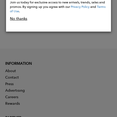
Join us today for exclusive access to new arrivals, trends, sales and
promos. By signing up you agree with our
Privacy Policy
and
Terms
of Use
.
No thanks
INFORMATION
About
Contact
Press
Advertising
Careers
Rewards