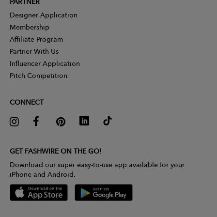
PARTNER
Designer Application
Membership
Affiliate Program
Partner With Us
Influencer Application
Pitch Competition
CONNECT
GET FASHWIRE ON THE GO!
Download our super easy-to-use app available for your
iPhone and Android.