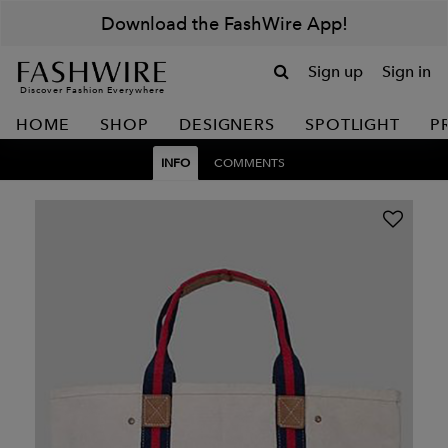
Download the FashWire App!
Sign up
Sign in
Discover Fashion Everywhere
HOME
SHOP
DESIGNERS
SPOTLIGHT
P
INFO
COMMENTS