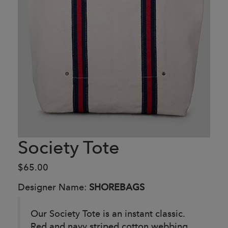
Society Tote
$65.00
Designer Name:
SHOREBAGS
Our Society Tote is an instant classic.
Red and navy striped cotton webbing