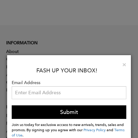
INFORMATION
About
Contact
Clo
×
Press
FASH UP YOUR INBOX!
Advertising
Careers
Email Address
Rewards
PARTNER
Submit
Designer Application
Membership
Join us today for exclusive access to new arrivals, trends, sales and
promos. By signing up you agree with our
Privacy Policy
and
Terms
Affiliate Program
of Use
.