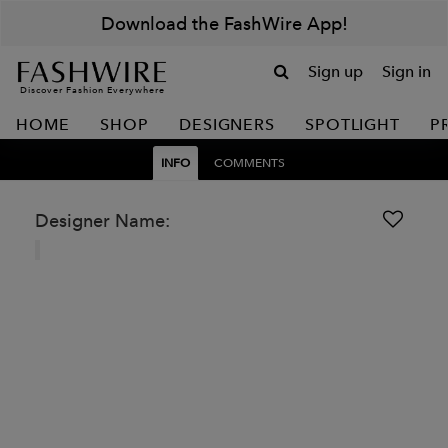
Download the FashWire App!
Sign up
Sign in
Discover Fashion Everywhere
HOME
SHOP
DESIGNERS
SPOTLIGHT
P
INFO
COMMENTS
Designer Name: