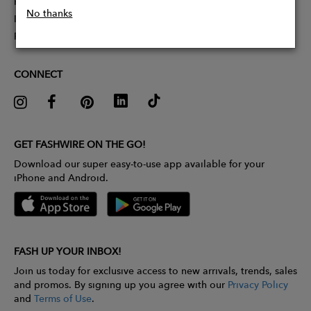
Partner With Us
No thanks
Influencer Application
Pitch Competition
CONNECT
GET FASHWIRE ON THE GO!
Download our super easy-to-use app available for your
iPhone and Android.
FASH UP YOUR INBOX!
Join us today for exclusive access to new arrivals, trends, sales
and promos. By signing up you agree with our
Privacy Policy
and
Terms of Use
.