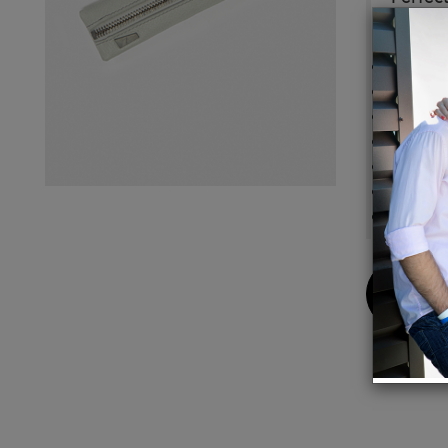
Details
Color:
Striped
L 20.5
Weight
Body c
Interio
Made i
Buy
Now