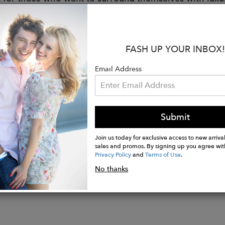
:
 Greige
 cotton lining
FASH UP YOUR INBOX!
cm x H 6cm x D 1.5cm
Email Address
: 0.1 kg
losed by a single-slider metal zip
r with black leather details
n Italy
Submit
Join us today for exclusive access to new arrival
sales and promos. By signing up you agree wit
Privacy Policy
and
Terms of Use
.
No thanks