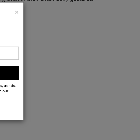
Close
×
s, trends,
h our