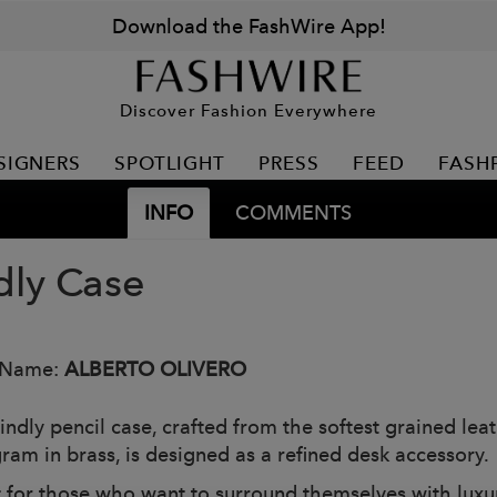
Download the FashWire App!
Discover Fashion Everywhere
SIGNERS
SPOTLIGHT
PRESS
FEED
FASH
INFO
COMMENTS
dly Case
 Name:
ALBERTO OLIVERO
indly pencil case, crafted from the softest grained le
am in brass, is designed as a refined desk accessory.
t for those who want to surround themselves with luxury