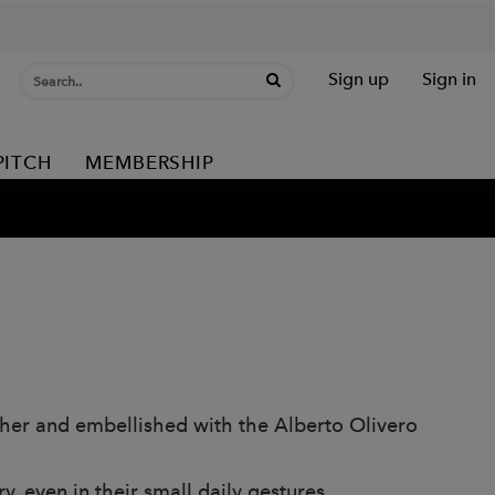
Sign up
Sign in
PITCH
MEMBERSHIP
ather and embellished with the Alberto Olivero
, even in their small daily gestures.