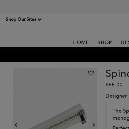
Shop Our Sites
HOME
SHOP
DE
Spin
$55.00
Designer
The Sp
monogr
Perfec