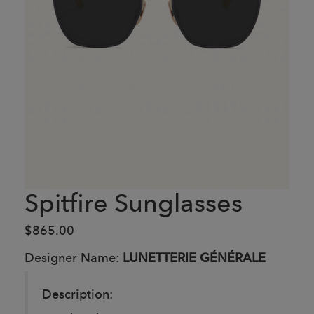
Spitfire Sunglasses
$865.00
Designer Name:
LUNETTERIE GÉNÉRALE
Description: