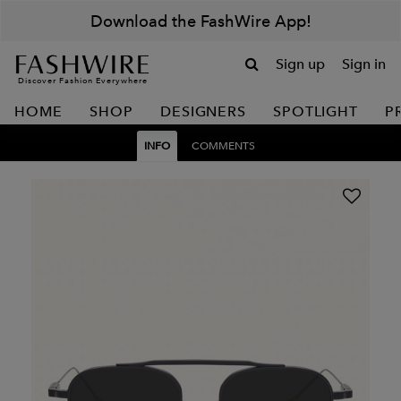
Download the FashWire App!
Sign up
Sign in
Discover Fashion Everywhere
HOME
SHOP
DESIGNERS
SPOTLIGHT
P
INFO
COMMENTS