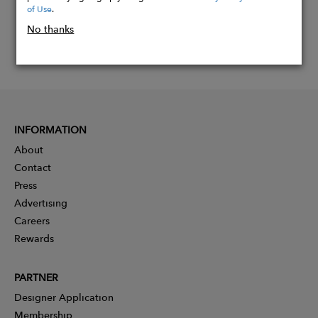
of Use
.
No thanks
INFORMATION
About
Contact
Press
Advertising
Careers
Rewards
PARTNER
Designer Application
Membership