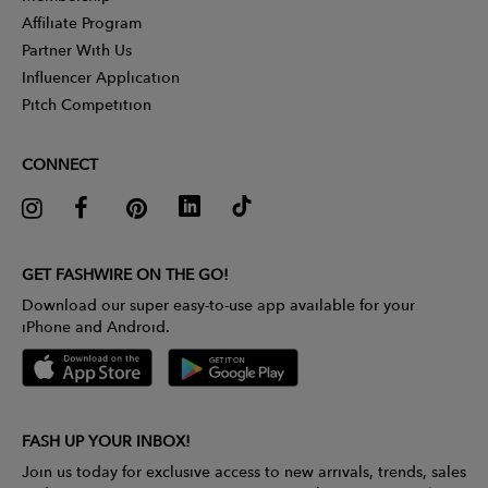
Affiliate Program
Partner With Us
Influencer Application
Pitch Competition
CONNECT
GET FASHWIRE ON THE GO!
Download our super easy-to-use app available for your
iPhone and Android.
FASH UP YOUR INBOX!
Join us today for exclusive access to new arrivals, trends, sales