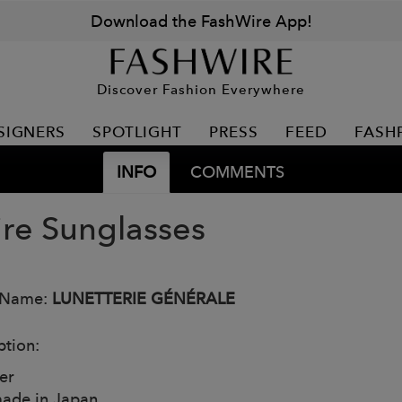
Download the FashWire App!
Discover Fashion Everywhere
SIGNERS
SPOTLIGHT
PRESS
FEED
FASH
INFO
COMMENTS
ire Sunglasses
 Name:
LUNETTERIE GÉNÉRALE
ption:
er
ade in Japan