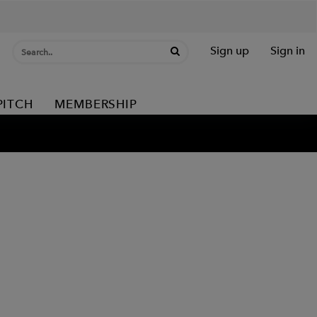
Sign up
Sign in
PITCH
MEMBERSHIP