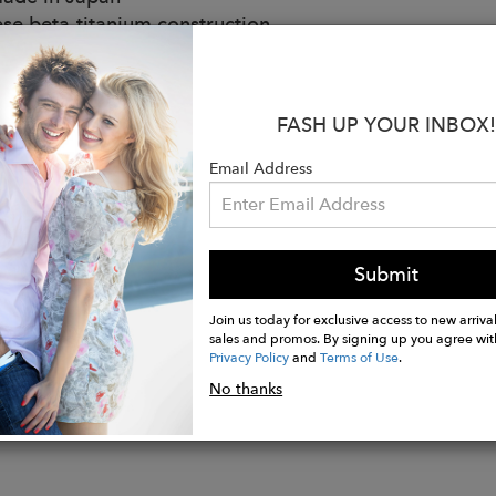
se beta-titanium construction
ld plated frame
se eye rim lacquer
ure end tip design
FASH UP YOUR INBOX!
 top bar bridge
e-inspired beta-titanium temples & custom 3.5 mm thi
Email Address
 titanium nose pads
 CR39 yellow sun lenses
de anti-reflective treatment
V protection
Submit
Join us today for exclusive access to new arrival
sales and promos. By signing up you agree wit
Privacy Policy
and
Terms of Use
.
No thanks