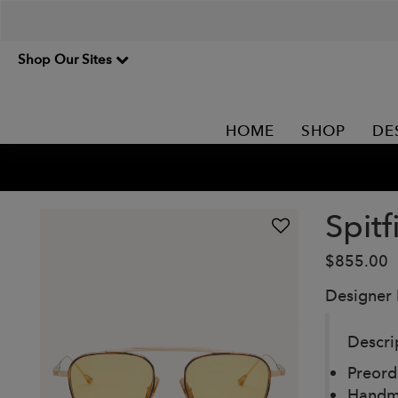
Shop Our Sites
HOME
SHOP
DE
Spitf
$855.00
Designer
Descri
Preord
Handm