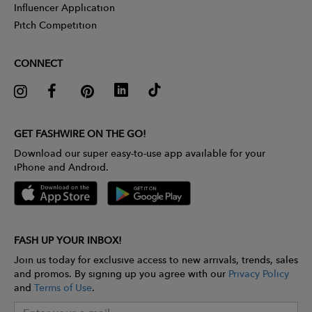
Influencer Application
Pitch Competition
CONNECT
GET FASHWIRE ON THE GO!
Download our super easy-to-use app available for your
iPhone and Android.
FASH UP YOUR INBOX!
Join us today for exclusive access to new arrivals, trends, sales
and promos. By signing up you agree with our
Privacy Policy
and
Terms of Use
.