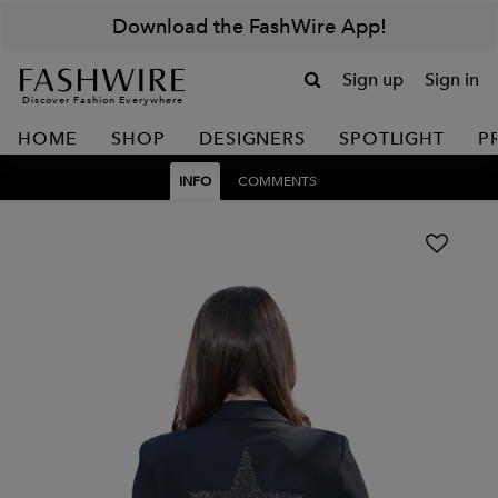
Download the FashWire App!
Sign up
Sign in
Discover Fashion Everywhere
HOME
SHOP
DESIGNERS
SPOTLIGHT
P
INFO
COMMENTS