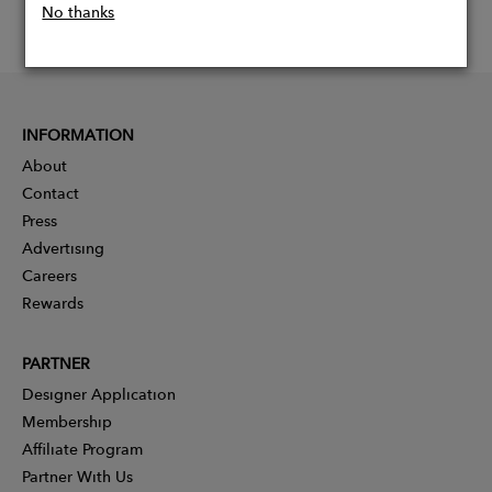
No thanks
INFORMATION
About
Contact
Press
Advertising
Careers
Rewards
PARTNER
Designer Application
Membership
Affiliate Program
Partner With Us