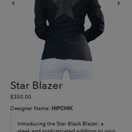
Star Blazer
$350.00
Designer Name:
HIPCHIK
Introducing the Star Black Blazer: a
sleek and sophisticated addition to your