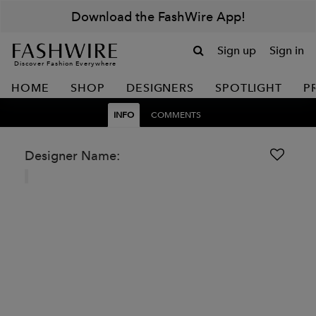
Download the FashWire App!
Sign up
Sign in
Discover Fashion Everywhere
HOME
SHOP
DESIGNERS
SPOTLIGHT
P
INFO
COMMENTS
Designer Name: