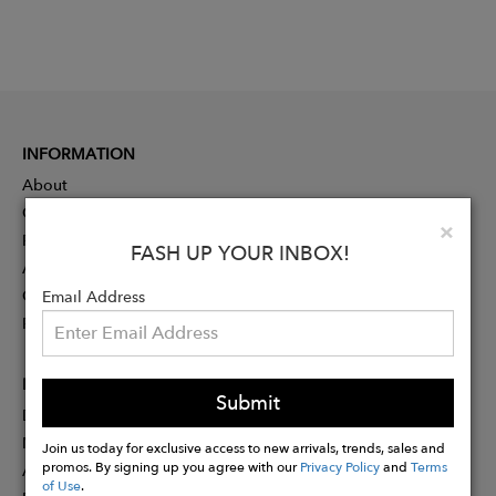
INFORMATION
About
Contact
Clo
×
Press
FASH UP YOUR INBOX!
Advertising
Careers
Email Address
Rewards
PARTNER
Submit
Designer Application
Membership
Join us today for exclusive access to new arrivals, trends, sales and
promos. By signing up you agree with our
Privacy Policy
and
Terms
Affiliate Program
of Use
.