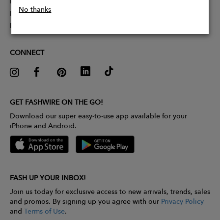
Partner With Us
No thanks
Influencer Application
Pitch Competition
CONNECT
GET FASHWIRE ON THE GO!
Download our super easy-to-use app available for your
iPhone and Android.
FASH UP YOUR INBOX!
Join us today for exclusive access to new arrivals, trends, sales
and promos. By signing up you agree with our
Privacy Policy
and
Terms of Use
.