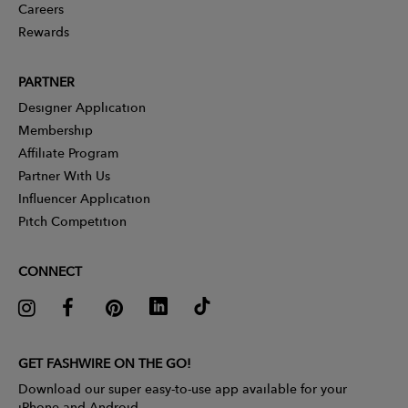
Careers
Rewards
PARTNER
Designer Application
Membership
Affiliate Program
Partner With Us
Influencer Application
Pitch Competition
CONNECT
GET FASHWIRE ON THE GO!
Download our super easy-to-use app available for your
iPhone and Android.