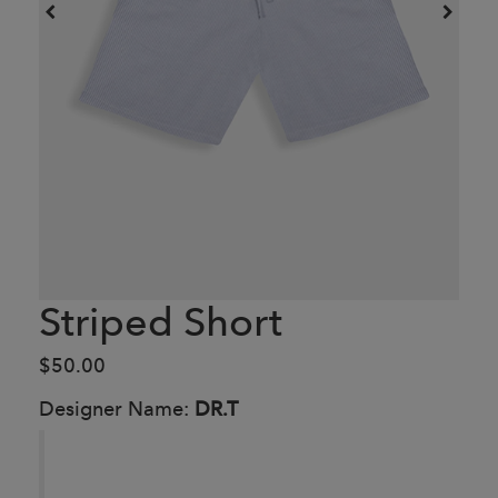
Striped Short
$50.00
Designer Name:
DR.T