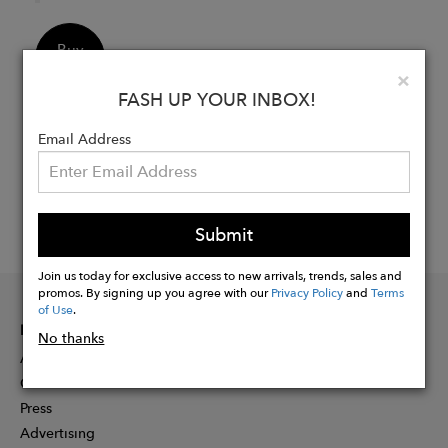
Buy
Now
Clo
×
FASH UP YOUR INBOX!
Email Address
Submit
Join us today for exclusive access to new arrivals, trends, sales and
promos. By signing up you agree with our
Privacy Policy
and
Terms
of Use
.
INFORMATION
No thanks
About
Contact
Press
Advertising