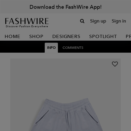
Download the FashWire App!
Sign up
Sign in
Discover Fashion Everywhere
HOME
SHOP
DESIGNERS
SPOTLIGHT
P
INFO
COMMENTS