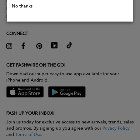
Partner With Us
No thanks
Influencer Application
Pitch Competition
CONNECT
GET FASHWIRE ON THE GO!
Download our super easy-to-use app available for your
iPhone and Android.
FASH UP YOUR INBOX!
Join us today for exclusive access to new arrivals, trends, sales
and promos. By signing up you agree with our
Privacy Policy
and
Terms of Use
.