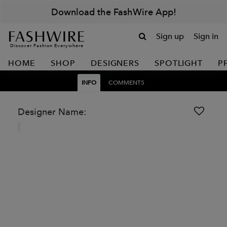
Download the FashWire App!
Sign up
Sign in
Discover Fashion Everywhere
HOME
SHOP
DESIGNERS
SPOTLIGHT
P
INFO
COMMENTS
Designer Name: