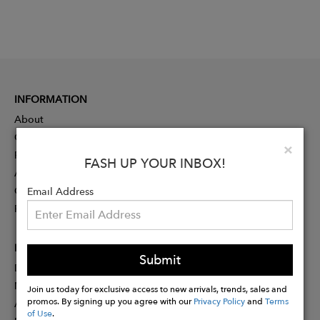
INFORMATION
About
Contact
Clo
×
Press
FASH UP YOUR INBOX!
Advertising
Careers
Email Address
Rewards
PARTNER
Submit
Designer Application
Membership
Join us today for exclusive access to new arrivals, trends, sales and
promos. By signing up you agree with our
Privacy Policy
and
Terms
Affiliate Program
of Use
.