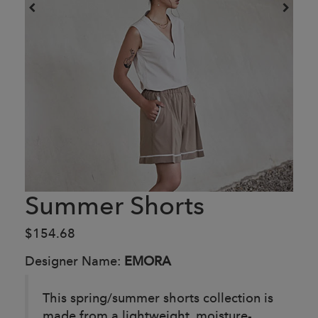
Summer Shorts
$154.68
Designer Name:
EMORA
This spring/summer shorts collection is
made from a lightweight, moisture-