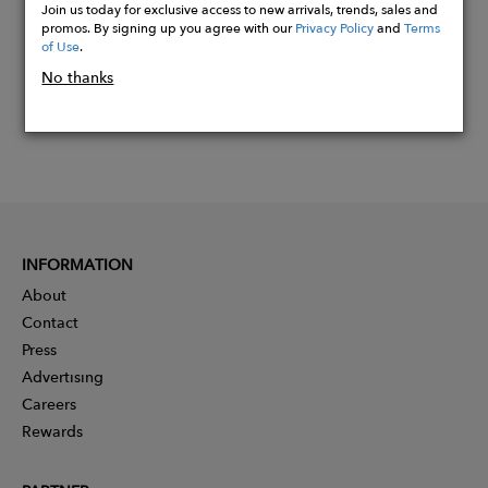
Join us today for exclusive access to new arrivals, trends, sales and
promos. By signing up you agree with our
Privacy Policy
and
Terms
of Use
.
No thanks
INFORMATION
About
Contact
Press
Advertising
Careers
Rewards