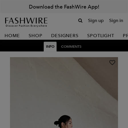
Download the FashWire App!
Sign up
Sign in
Discover Fashion Everywhere
HOME
SHOP
DESIGNERS
SPOTLIGHT
P
INFO
COMMENTS