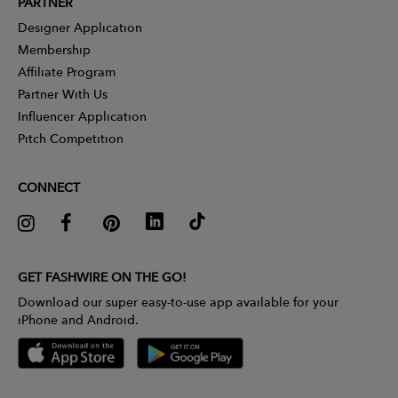
PARTNER
Designer Application
Membership
Affiliate Program
Partner With Us
Influencer Application
Pitch Competition
CONNECT
GET FASHWIRE ON THE GO!
Download our super easy-to-use app available for your
iPhone and Android.