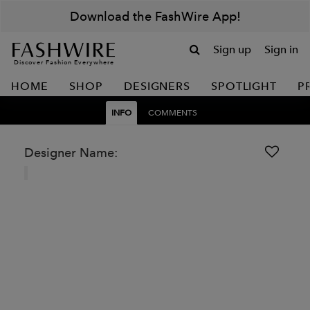
Download the FashWire App!
Sign up
Sign in
Discover Fashion Everywhere
HOME
SHOP
DESIGNERS
SPOTLIGHT
P
INFO
COMMENTS
Designer Name: