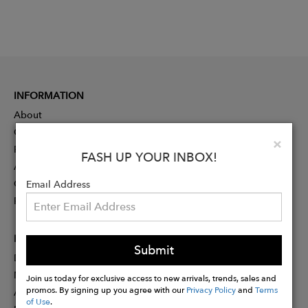
INFORMATION
About
Contact
Clo
×
Press
FASH UP YOUR INBOX!
Advertising
Careers
Email Address
Rewards
PARTNER
Submit
Designer Application
Membership
Join us today for exclusive access to new arrivals, trends, sales and
promos. By signing up you agree with our
Privacy Policy
and
Terms
Affiliate Program
of Use
.