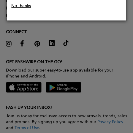
Partner With Us
No thanks
Influencer Application
Pitch Competition
CONNECT
GET FASHWIRE ON THE GO!
Download our super easy-to-use app available for your
iPhone and Android.
FASH UP YOUR INBOX!
Join us today for exclusive access to new arrivals, trends, sales
and promos. By signing up you agree with our
Privacy Policy
and
Terms of Use
.