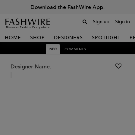
Download the FashWire App!
Sign up
Sign in
Discover Fashion Everywhere
HOME
SHOP
DESIGNERS
SPOTLIGHT
P
INFO
COMMENTS
Designer Name: