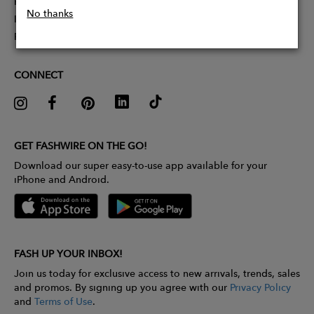
Partner With Us
No thanks
Influencer Application
Pitch Competition
CONNECT
GET FASHWIRE ON THE GO!
Download our super easy-to-use app available for your
iPhone and Android.
FASH UP YOUR INBOX!
Join us today for exclusive access to new arrivals, trends, sales
and promos. By signing up you agree with our
Privacy Policy
and
Terms of Use
.