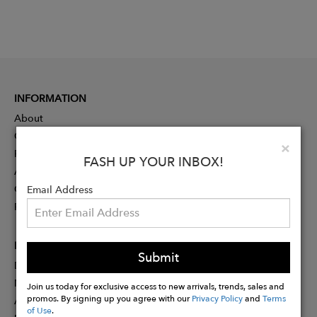
INFORMATION
About
Contact
Clo
×
Press
FASH UP YOUR INBOX!
Advertising
Careers
Email Address
Rewards
PARTNER
Submit
Designer Application
Membership
Join us today for exclusive access to new arrivals, trends, sales and
promos. By signing up you agree with our
Privacy Policy
and
Terms
Affiliate Program
of Use
.