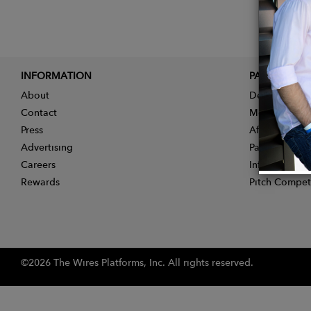
INFORMATION
PARTNER
About
Designer App
Contact
Membership
Press
Affiliate Pro
Advertising
Partner With 
Careers
Influencer Ap
Rewards
Pitch Compet
©2026 The Wires Platforms, Inc. All rights reserved.