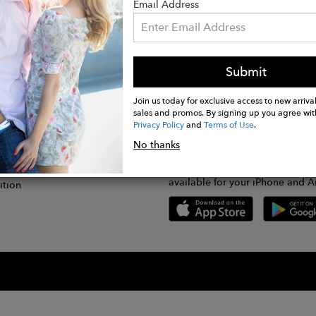
Email Address
Submit
CONNECT
lication
Join us today for exclusive access to new arrival
sales and promos. By signing up you agree wit
Privacy Policy
and
Terms of Use
.
gram
No thanks
GET FASHWIRE ON THE GO!
Us
plication
Download our super easy-to-us
available for your iPhone and A
ition