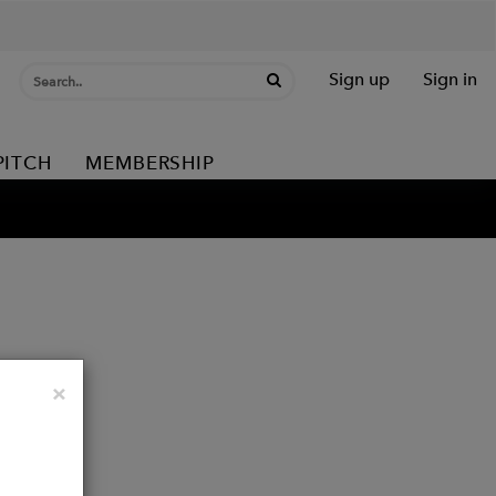
Sign up
Sign in
PITCH
MEMBERSHIP
Close
×