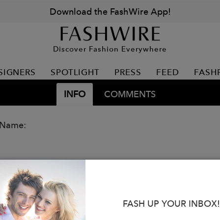
Download the FashWire App!
Discover Fashion Everywhere
SIGNERS
SPOTLIGHT
PRESS
FEED
FASH
INFO
COMMENTS
 Name:
FASH UP YOUR INBOX!