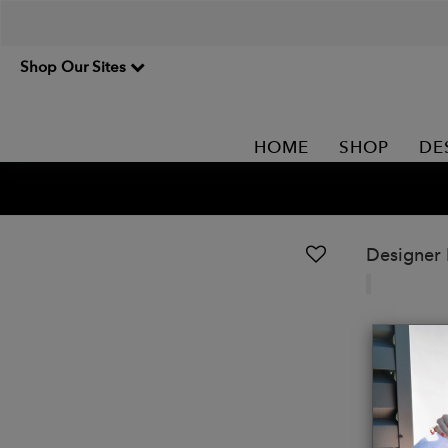
Shop Our Sites
HOME
SHOP
DE
Designer