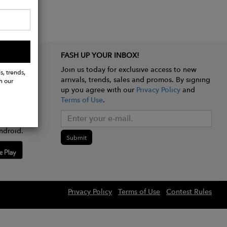
FASH UP YOUR INBOX!
Join us today for exclusive access to new
s, trends,
arrivals, trends, sales and promos. By signing
h our
up you agree with our
Privacy Policy
and
Terms of Use
.
e app
ndroid.
Submit
Privacy Policy
Terms of Use
Contest Rules