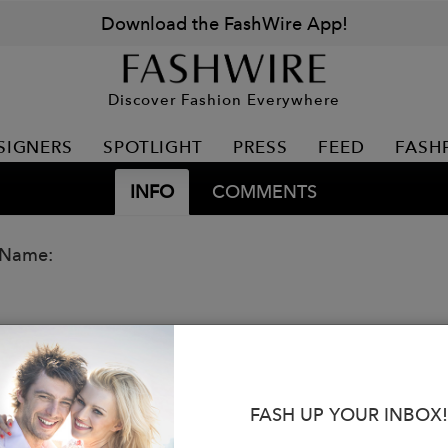
Download the FashWire App!
Discover Fashion Everywhere
SIGNERS
SPOTLIGHT
PRESS
FEED
FASH
INFO
COMMENTS
 Name:
FASH UP YOUR INBOX!