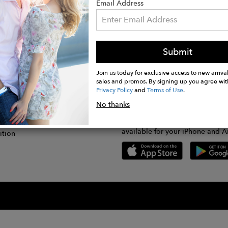
Email Address
Submit
CONNECT
lication
Join us today for exclusive access to new arrival
sales and promos. By signing up you agree wit
Privacy Policy
and
Terms of Use
.
gram
No thanks
GET FASHWIRE ON THE GO!
Us
plication
Download our super easy-to-us
available for your iPhone and A
ition