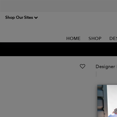
Shop Our Sites
HOME
SHOP
DE
Designer