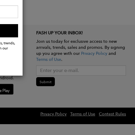
FASH UP YOUR INBOX!
Join us today for exclusive access to new
s, trends,
arrivals, trends, sales and promos. By signing
h our
up you agree with our
Privacy Policy
and
Terms of Use
.
e app
ndroid.
Submit
Privacy Policy
Terms of Use
Contest Rules