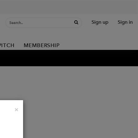
Sign up
Sign in
PITCH
MEMBERSHIP
Close
×