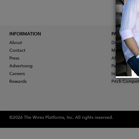
INFORMATION
PARTNER
About
Designer App
Contact
Membership
Press
Affiliate Pro
Advertising
Partner With 
Careers
Influencer Ap
Rewards
Pitch Compet
©2026 The Wires Platforms, Inc. All rights reserved.