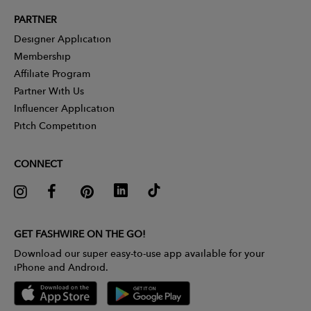
PARTNER
Designer Application
Membership
Affiliate Program
Partner With Us
Influencer Application
Pitch Competition
CONNECT
GET FASHWIRE ON THE GO!
Download our super easy-to-use app available for your
iPhone and Android.