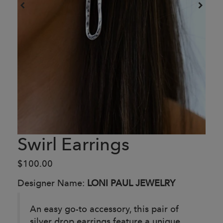
Swirl Earrings
$100.00
Designer Name:
LONI PAUL JEWELRY
An easy go-to accessory, this pair of
silver drop earrings feature a unique