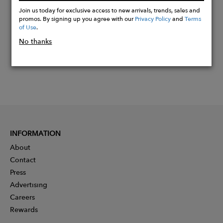
Now
Join us today for exclusive access to new arrivals, trends, sales and
promos. By signing up you agree with our
Privacy Policy
and
Terms
of Use
.
No thanks
INFORMATION
About
Contact
Press
Advertising
Careers
Rewards