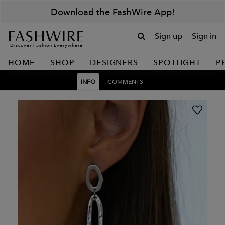
Download the FashWire App!
Sign up
Sign in
Discover Fashion Everywhere
HOME
SHOP
DESIGNERS
SPOTLIGHT
P
INFO
COMMENTS