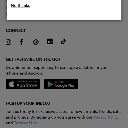
Partner With Us
No thanks
Influencer Application
Pitch Competition
CONNECT
GET FASHWIRE ON THE GO!
Download our super easy-to-use app available for your
iPhone and Android.
FASH UP YOUR INBOX!
Join us today for exclusive access to new arrivals, trends, sales
and promos. By signing up you agree with our
Privacy Policy
and
Terms of Use
.