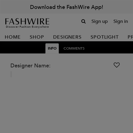
Download the FashWire App!
Sign up
Sign in
Discover Fashion Everywhere
HOME
SHOP
DESIGNERS
SPOTLIGHT
P
INFO
COMMENTS
Designer Name: