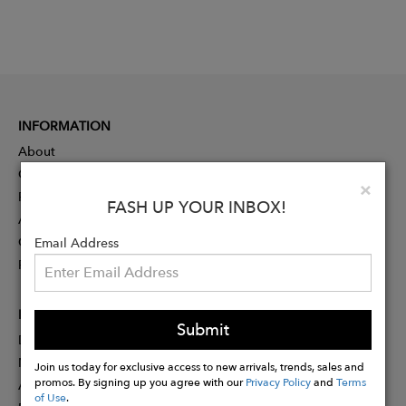
INFORMATION
About
Contact
Clo
×
Press
FASH UP YOUR INBOX!
Advertising
Careers
Email Address
Rewards
PARTNER
Submit
Designer Application
Membership
Join us today for exclusive access to new arrivals, trends, sales and
promos. By signing up you agree with our
Privacy Policy
and
Terms
Affiliate Program
of Use
.