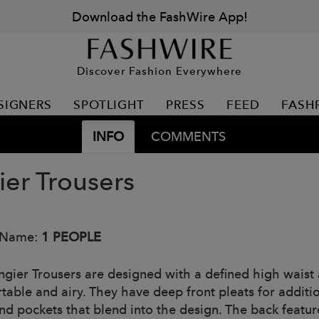
Download the FashWire App!
Discover Fashion Everywhere
SIGNERS
SPOTLIGHT
PRESS
FEED
FASH
INFO
COMMENTS
ier Trousers
 Name:
1 PEOPLE
ngier Trousers are designed with a defined high waist
table and airy. They have deep front pleats for additi
and pockets that blend into the design. The back featu