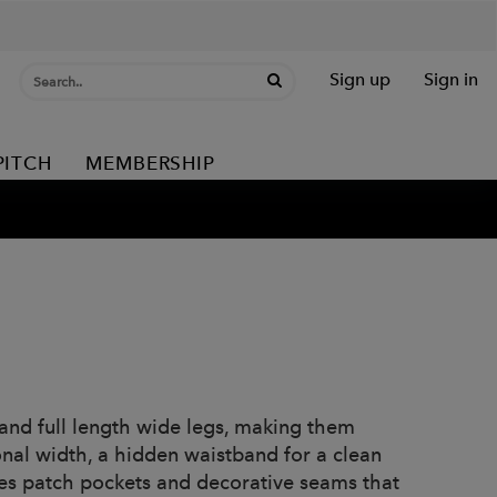
Sign up
Sign in
PITCH
MEMBERSHIP
 and full length wide legs, making them
onal width, a hidden waistband for a clean
res patch pockets and decorative seams that