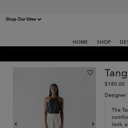
Shop Our Sites
HOME
SHOP
DE
Tang
$180.00
Designer
The Ta
comfor
look, 