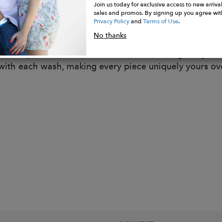
r.
Join us today for exclusive access to new arrival
sales and promos. By signing up you agree wit
s & Texture: Lyocell adds a gentle softness and a slight
Privacy Policy
and
Terms of Use
.
y fall. The special herringbone weave adds a distinctiv
No thanks
ance and feel.
al Adaptation: The material embraces change as you w
 with each wash, making every piece uniquely yours ov