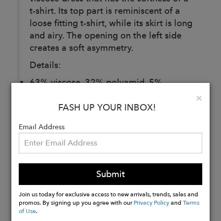
t-shirt. Its top part is reminiscent of a
loose fitting t-shirt, while its skirt is long
and airy. The opening on the left side
creates a soft asymmetry.
Details:
63% viscose, 32% polyamid, 5%
elastane
Clo
×
Side slit
FASH UP YOUR INBOX!
Email Address
Buy
Now
Submit
Join us today for exclusive access to new arrivals, trends, sales and
promos. By signing up you agree with our
Privacy Policy
and
Terms
of Use
.