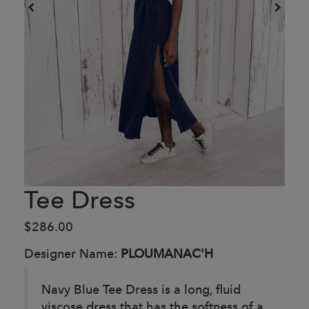
Tee Dress
$286.00
Designer Name:
PLOUMANAC'H
Navy Blue Tee Dress is a long, fluid
viscose dress that has the softness of a