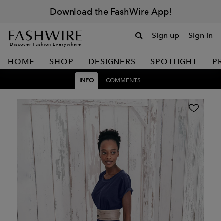
Download the FashWire App!
Sign up
Sign in
Discover Fashion Everywhere
HOME
SHOP
DESIGNERS
SPOTLIGHT
P
INFO
COMMENTS