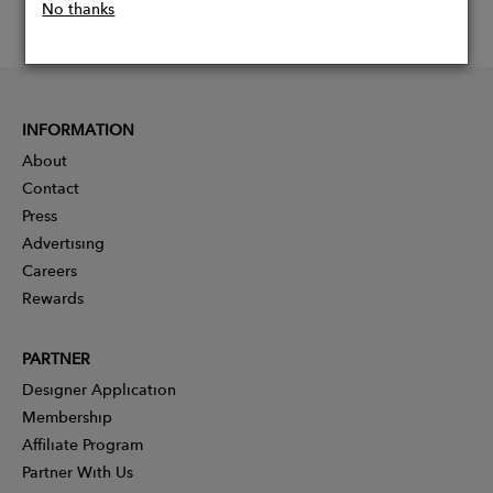
No thanks
INFORMATION
About
Contact
Press
Advertising
Careers
Rewards
PARTNER
Designer Application
Membership
Affiliate Program
Partner With Us