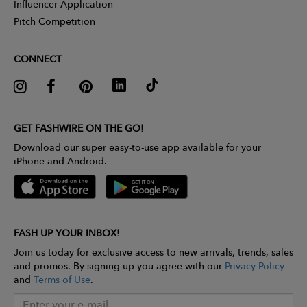
Influencer Application
Pitch Competition
CONNECT
GET FASHWIRE ON THE GO!
Download our super easy-to-use app available for your
iPhone and Android.
FASH UP YOUR INBOX!
Join us today for exclusive access to new arrivals, trends, sales
and promos. By signing up you agree with our
Privacy Policy
and
Terms of Use
.