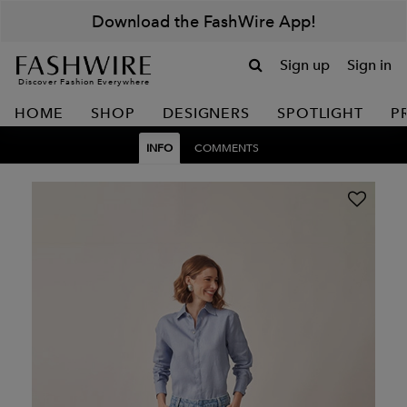
Download the FashWire App!
Sign up
Sign in
Discover Fashion Everywhere
HOME
SHOP
DESIGNERS
SPOTLIGHT
P
INFO
COMMENTS