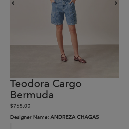
Teodora Cargo
Bermuda
$765.00
Designer Name:
ANDREZA CHAGAS