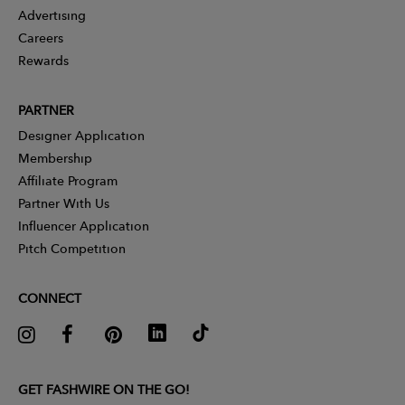
Advertising
Careers
Rewards
PARTNER
Designer Application
Membership
Affiliate Program
Partner With Us
Influencer Application
Pitch Competition
CONNECT
GET FASHWIRE ON THE GO!