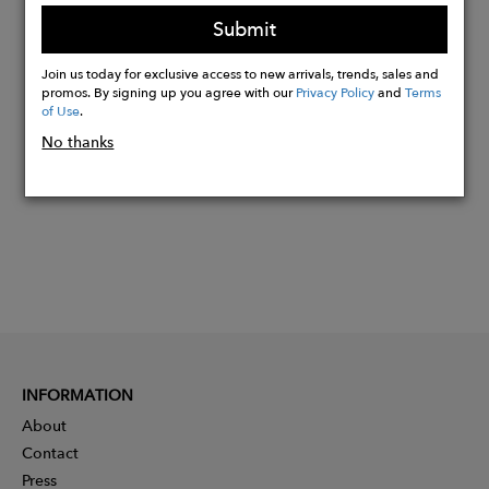
100% Cotton
Submit
Join us today for exclusive access to new arrivals, trends, sales and
Buy
promos. By signing up you agree with our
Privacy Policy
and
Terms
Now
of Use
.
No thanks
INFORMATION
About
Contact
Press