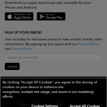
Download our super easy-to-use app available for your
iPhone and Android.
FASH UP YOUR INBOX!
Join us today for exclusive access to new arrivals, trends, sales
and promos. By signing up you agree with our
Privacy Policy
and
Terms of Use
.
Submit
By clicking "Accept All Cookies", you agree to the storing of
cookies on your device to enhance site
©2026 The Wires Platforms, Inc. All rights reserved.
navigation, analyze site usage, and assist in our marketing
efforts.
Privacy Policy
Terms of Use
Contest Rules
Cookies Settings
Accept All Cookies