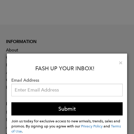
INFORMATION
About
Contact
Clo
×
Press
FASH UP YOUR INBOX!
Advertising
Careers
Email Address
Rewards
PARTNER
Submit
Designer Application
Membership
Join us today for exclusive access to new arrivals, trends, sales and
promos. By signing up you agree with our
Privacy Policy
and
Terms
Affiliate Program
of Use
.