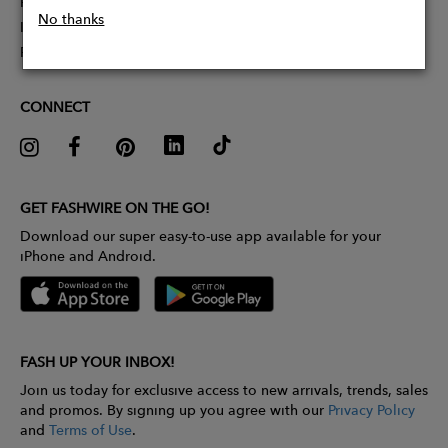
Partner With Us
No thanks
Influencer Application
Pitch Competition
CONNECT
GET FASHWIRE ON THE GO!
Download our super easy-to-use app available for your
iPhone and Android.
FASH UP YOUR INBOX!
Join us today for exclusive access to new arrivals, trends, sales
and promos. By signing up you agree with our
Privacy Policy
and
Terms of Use
.