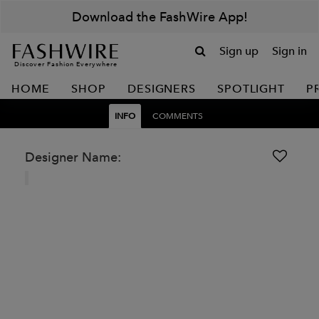
Download the FashWire App!
Sign up
Sign in
Discover Fashion Everywhere
HOME
SHOP
DESIGNERS
SPOTLIGHT
P
INFO
COMMENTS
Designer Name: