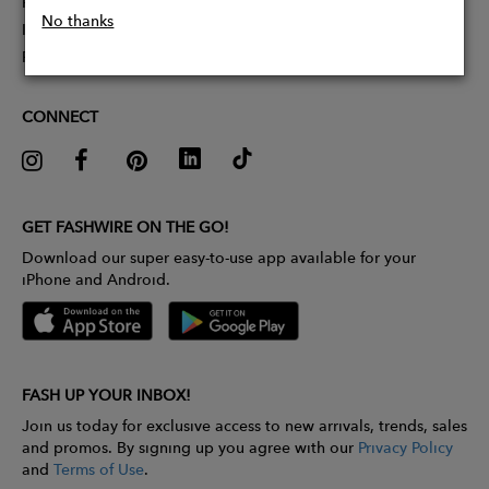
Partner With Us
No thanks
Influencer Application
Pitch Competition
CONNECT
GET FASHWIRE ON THE GO!
Download our super easy-to-use app available for your
iPhone and Android.
FASH UP YOUR INBOX!
Join us today for exclusive access to new arrivals, trends, sales
and promos. By signing up you agree with our
Privacy Policy
and
Terms of Use
.