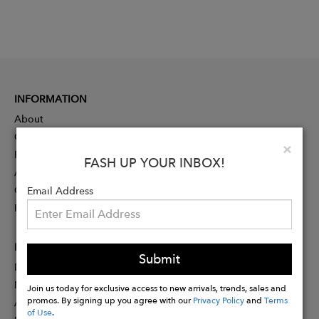
INFORMATION
About
Contact
Clo
×
Press
FASH UP YOUR INBOX!
Advertising
Careers
Email Address
Rewards
PARTNER
Submit
Designer Application
Membership
Join us today for exclusive access to new arrivals, trends, sales and
promos. By signing up you agree with our
Privacy Policy
and
Terms
Affiliate Program
of Use
.