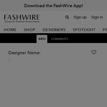
Download the FashWire App!
Sign up
Sign in
Discover Fashion Everywhere
HOME
SHOP
DESIGNERS
SPOTLIGHT
P
INFO
COMMENTS
Designer Name: