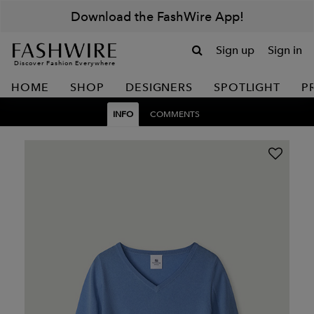
Download the FashWire App!
Sign up
Sign in
Discover Fashion Everywhere
HOME
SHOP
DESIGNERS
SPOTLIGHT
P
INFO
COMMENTS