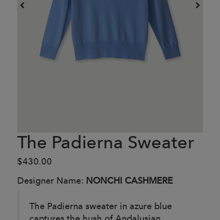
The Padierna Sweater
$430.00
Designer Name:
NONCHI CASHMERE
The Padierna sweater in azure blue
captures the hush of Andalusian