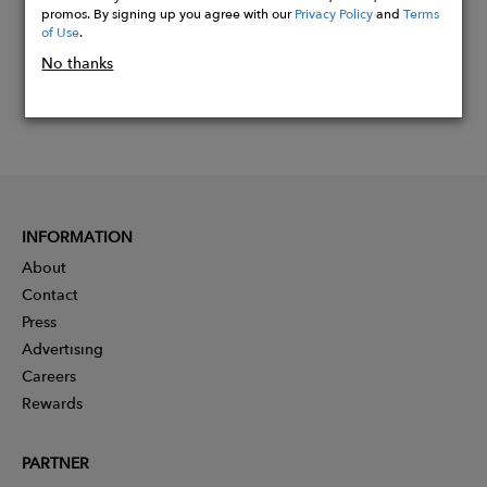
promos. By signing up you agree with our
Privacy Policy
and
Terms
of Use
.
No thanks
INFORMATION
About
Contact
Press
Advertising
Careers
Rewards
PARTNER