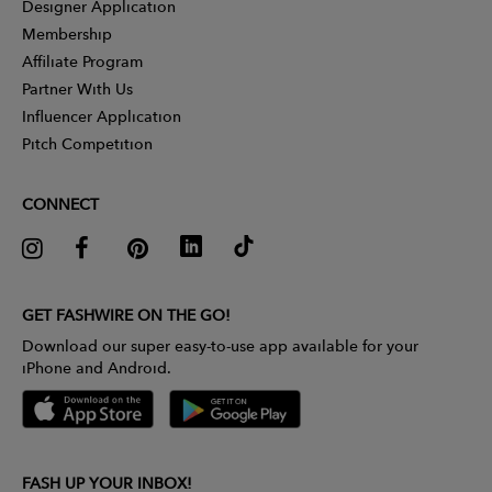
Designer Application
Membership
Affiliate Program
Partner With Us
Influencer Application
Pitch Competition
CONNECT
GET FASHWIRE ON THE GO!
Download our super easy-to-use app available for your
iPhone and Android.
FASH UP YOUR INBOX!