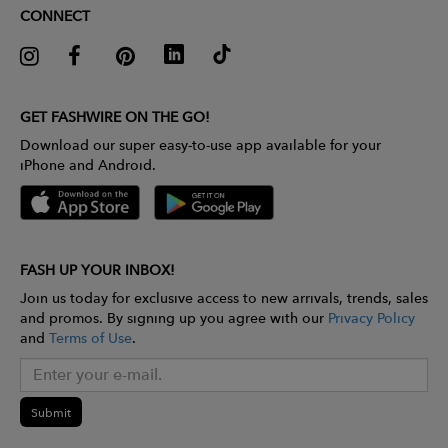
CONNECT
GET FASHWIRE ON THE GO!
Download our super easy-to-use app available for your
iPhone and Android.
FASH UP YOUR INBOX!
Join us today for exclusive access to new arrivals, trends, sales
and promos. By signing up you agree with our
Privacy Policy
and
Terms of Use
.
Submit