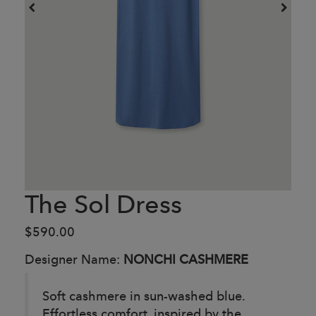
The Sol Dress
$590.00
Designer Name:
NONCHI CASHMERE
Soft cashmere in sun-washed blue.
Effortless comfort, inspired by the