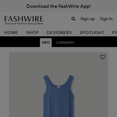
Download the FashWire App!
Sign up
Sign in
Discover Fashion Everywhere
HOME
SHOP
DESIGNERS
SPOTLIGHT
P
INFO
COMMENTS