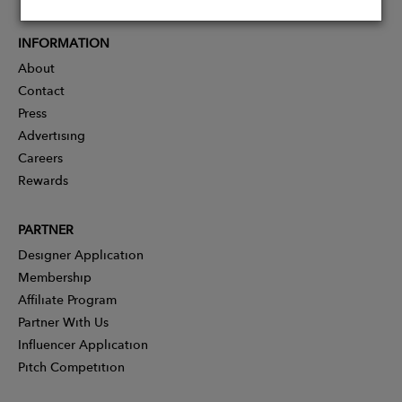
INFORMATION
About
Contact
Press
Advertising
Careers
Rewards
PARTNER
Designer Application
Membership
Affiliate Program
Partner With Us
Influencer Application
Pitch Competition