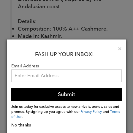
Andalusian coast.
Details:
Composition: 100% A++ Cashmere.
Made in: Kashmir.
Fit: Regular.
Clo
×
FASH UP YOUR INBOX!
Buy
Email Address
Now
Submit
Join us today for exclusive access to new arrivals, trends, sales and
promos. By signing up you agree with our
Privacy Policy
and
Terms
of Use
.
No thanks