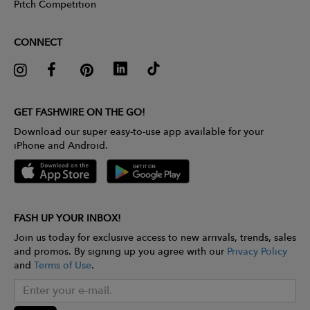
Pitch Competition
CONNECT
GET FASHWIRE ON THE GO!
Download our super easy-to-use app available for your
iPhone and Android.
FASH UP YOUR INBOX!
Join us today for exclusive access to new arrivals, trends, sales
and promos. By signing up you agree with our
Privacy Policy
and
Terms of Use
.