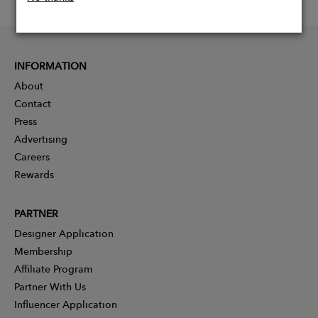
INFORMATION
About
Contact
Press
Advertising
Careers
Rewards
PARTNER
Designer Application
Membership
Affiliate Program
Partner With Us
Influencer Application