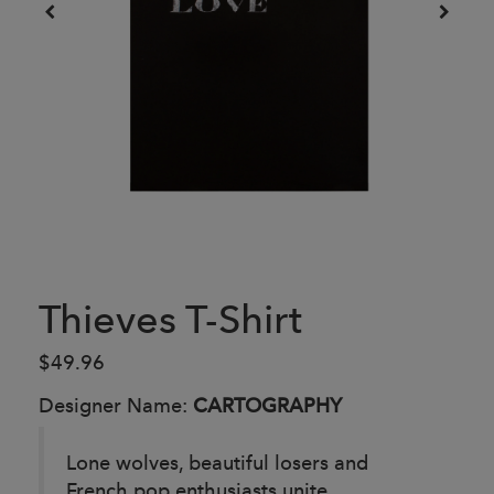
Thieves T-Shirt
$49.96
Designer Name:
CARTOGRAPHY
Lone wolves, beautiful losers and
French pop enthusiasts unite