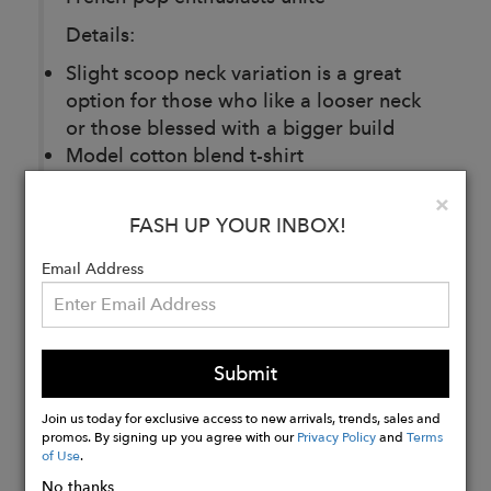
Details:
Slight scoop neck variation is a great
option for those who like a looser neck
or those blessed with a bigger build
Model cotton blend t-shirt
Made in DTLA+ printed bk using
Clo
×
ethically sourced materials, always
FASH UP YOUR INBOX!
Email Address
Buy
Now
Submit
Join us today for exclusive access to new arrivals, trends, sales and
promos. By signing up you agree with our
Privacy Policy
and
Terms
of Use
.
No thanks