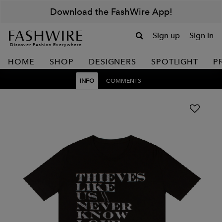
Download the FashWire App!
Sign up
Sign in
Discover Fashion Everywhere
HOME
SHOP
DESIGNERS
SPOTLIGHT
P
INFO
COMMENTS