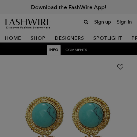
Download the FashWire App!
Sign up
Sign in
Discover Fashion Everywhere
HOME
SHOP
DESIGNERS
SPOTLIGHT
P
INFO
COMMENTS