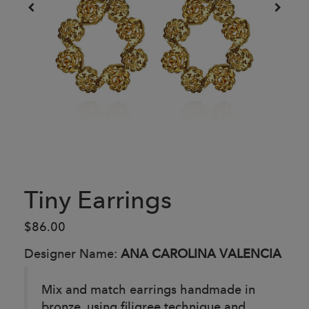
Tiny Earrings
$86.00
Designer Name:
ANA CAROLINA VALENCIA
Mix and match earrings handmade in
bronze, using filigree technique and