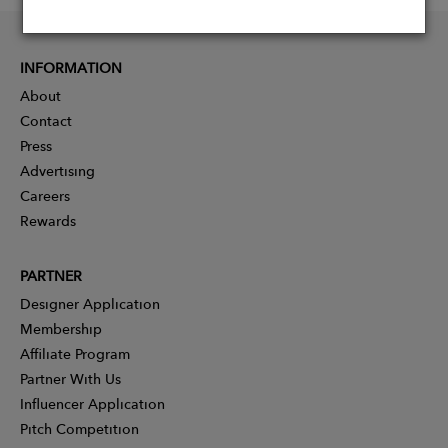
INFORMATION
About
Contact
Press
Advertising
Careers
Rewards
PARTNER
Designer Application
Membership
Affiliate Program
Partner With Us
Influencer Application
Pitch Competition