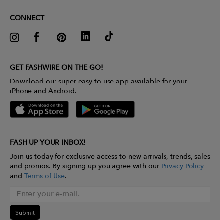
CONNECT
GET FASHWIRE ON THE GO!
Download our super easy-to-use app available for your
iPhone and Android.
FASH UP YOUR INBOX!
Join us today for exclusive access to new arrivals, trends, sales
and promos. By signing up you agree with our
Privacy Policy
and
Terms of Use
.
Submit