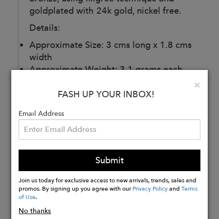
goldplated with 24k gold, nickel free.
Details:
Approximate Size: 3 cms long x 1.8 cms
width
Approximate Weight: 3.1 grams each
one
Clo
×
FASH UP YOUR INBOX!
Email Address
Buy
Now
Submit
Join us today for exclusive access to new arrivals, trends, sales and
promos. By signing up you agree with our
Privacy Policy
and
Terms
of Use
.
No thanks