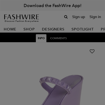
Download the FashWire App!
Sign up
Sign in
Discover Fashion Everywhere
HOME
SHOP
DESIGNERS
SPOTLIGHT
P
INFO
COMMENTS