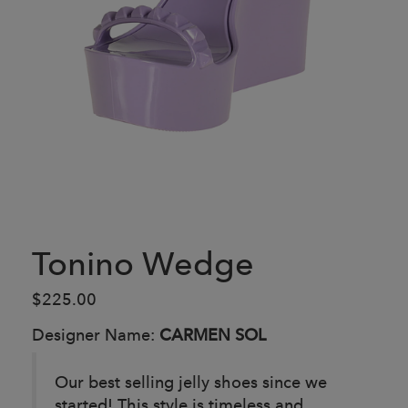
Tonino Wedge
$225.00
Designer Name:
CARMEN SOL
Our best selling jelly shoes since we
started! This style is timeless and