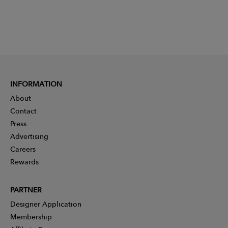
INFORMATION
About
Contact
Press
Advertising
Careers
Rewards
PARTNER
Designer Application
Membership