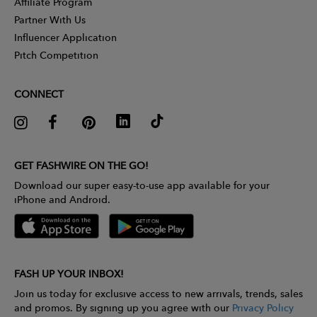
Affiliate Program
Partner With Us
Influencer Application
Pitch Competition
CONNECT
GET FASHWIRE ON THE GO!
Download our super easy-to-use app available for your
iPhone and Android.
FASH UP YOUR INBOX!
Join us today for exclusive access to new arrivals, trends, sales
and promos. By signing up you agree with our
Privacy Policy