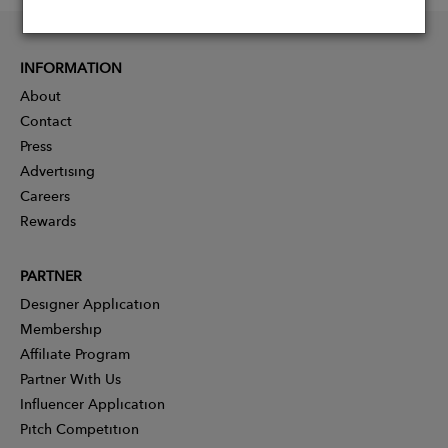
INFORMATION
About
Contact
Press
Advertising
Careers
Rewards
PARTNER
Designer Application
Membership
Affiliate Program
Partner With Us
Influencer Application
Pitch Competition