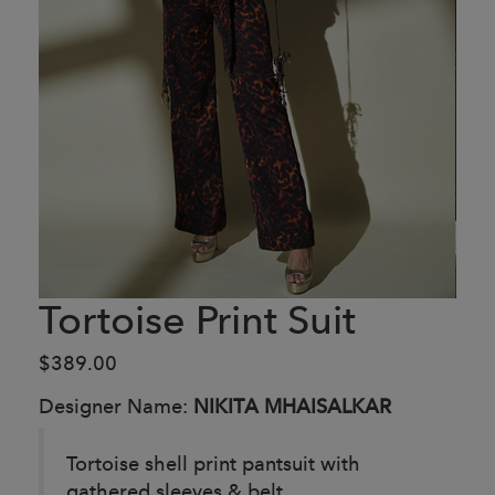
Tortoise Print Suit
$389.00
Designer Name:
NIKITA MHAISALKAR
Tortoise shell print pantsuit with
gathered sleeves & belt