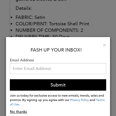
Details:
FABRIC: Satin
COLOR/PRINT: Tortoise Shell Print
NUMBER OF COMPONENTS: 2
DELIVERY TIME: 30 Days
CARE: Dry Clean
Clo
×
FASH UP YOUR INBOX!
Email Address
Buy
Now
Submit
Join us today for exclusive access to new arrivals, trends, sales and
promos. By signing up you agree with our
Privacy Policy
and
Terms
of Use
.
No thanks