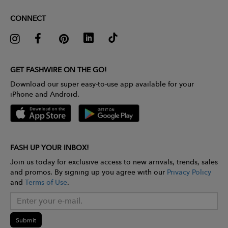
CONNECT
GET FASHWIRE ON THE GO!
Download our super easy-to-use app available for your
iPhone and Android.
FASH UP YOUR INBOX!
Join us today for exclusive access to new arrivals, trends, sales
and promos. By signing up you agree with our
Privacy Policy
and
Terms of Use
.
Submit