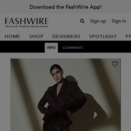
Download the FashWire App!
Sign up
Sign in
Discover Fashion Everywhere
HOME
SHOP
DESIGNERS
SPOTLIGHT
P
INFO
COMMENTS