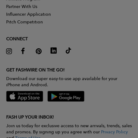
Partner With Us
Influencer Application
Pitch Competition
CONNECT
GET FASHWIRE ON THE GO!
Download our super easy-to-use app available for your
iPhone and Android.
FASH UP YOUR INBOX!
Join us today for exclusive access to new arrivals, trends, sales
and promos. By signing up you agree with our
Privacy Policy