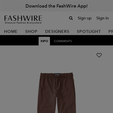
Download the FashWire App!
Sign up
Sign in
Discover Fashion Everywhere
HOME
SHOP
DESIGNERS
SPOTLIGHT
P
INFO
COMMENTS