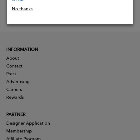
No thanks
INFORMATION
About
Contact
Press
Advertising
Careers
Rewards
PARTNER
Designer Application
Membership
Affiliate Program