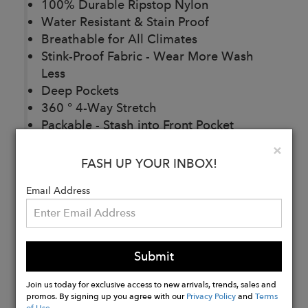
100% Durable Ripstop Nylon
Water Resistant & Stain Proof
Breathable for All Climates
Stink-Proof Fabric - Wear More Wash
Less
Deep Pockets
360 ° 4-Way Stretch
Packable - Stash into Front Pocket
Antimicrobial
Clo
×
88% Bluesign® Approved Nylon 12%
FASH UP YOUR INBOX!
Spandex
Email Address
Buy
Now
Submit
Join us today for exclusive access to new arrivals, trends, sales and
promos. By signing up you agree with our
Privacy Policy
and
Terms
of Use
.