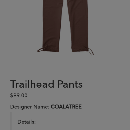
Trailhead Pants
$99.00
Designer Name:
COALATREE
Details: