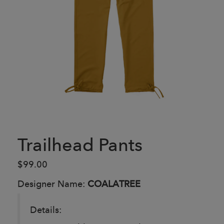
Trailhead Pants
$99.00
Designer Name:
COALATREE
Details: