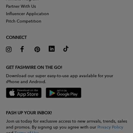
Partner With Us
Influencer Application
Pitch Competition
CONNECT
GET FASHWIRE ON THE GO!
Download our super easy-to-use app available for your
iPhone and Android.
FASH UP YOUR INBOX!
Join us today for exclusive access to new arrivals, trends, sales
and promos. By signing up you agree with our
Privacy Policy