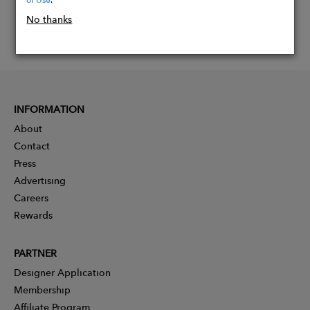
No thanks
INFORMATION
About
Contact
Press
Advertising
Careers
Rewards
PARTNER
Designer Application
Membership
Affiliate Program