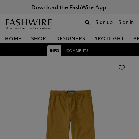
Download the FashWire App!
Sign up
Sign in
Discover Fashion Everywhere
HOME
SHOP
DESIGNERS
SPOTLIGHT
P
INFO
COMMENTS