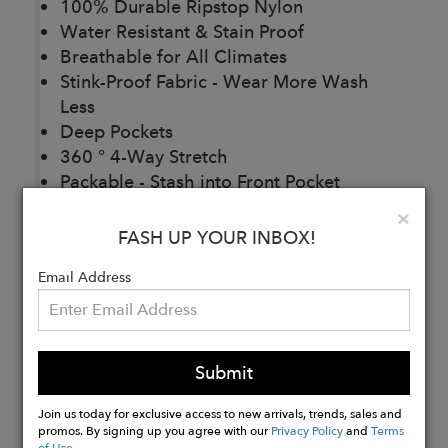
100% Durable Ripstop Nylon
Water Resistant & Stain Proof
Breathable for All Climates
Stink-Proof Fabric - Wear More Wash
Less
Deep Pockets
360 ° 4-Way Stretch
Packable - Stash into Front Pocket
Antimicrobial
Clo
×
88% Bluesign® Approved Nylon 12%
FASH UP YOUR INBOX!
Spandex
Email Address
Buy
Now
Submit
Join us today for exclusive access to new arrivals, trends, sales and
promos. By signing up you agree with our
Privacy Policy
and
Terms
of Use
.