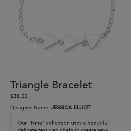
Triangle Bracelet
$38.00
Designer Name:
JESSICA ELLIOT
Our "Nina" collection uses a beautiful
delicate textured chain to create sexy