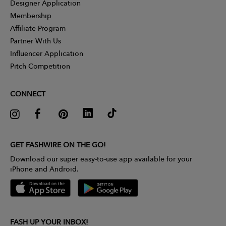
Designer Application
Membership
Affiliate Program
Partner With Us
Influencer Application
Pitch Competition
CONNECT
GET FASHWIRE ON THE GO!
Download our super easy-to-use app available for your
iPhone and Android.
FASH UP YOUR INBOX!