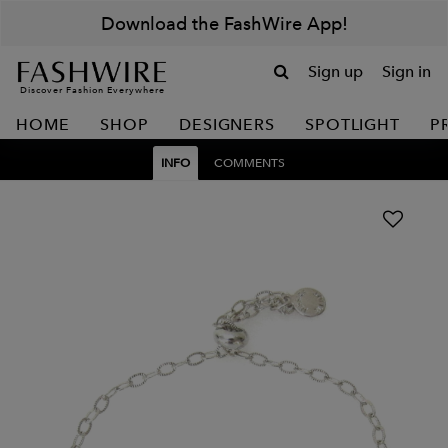
Download the FashWire App!
Sign up
Sign in
Discover Fashion Everywhere
HOME
SHOP
DESIGNERS
SPOTLIGHT
P
INFO
COMMENTS