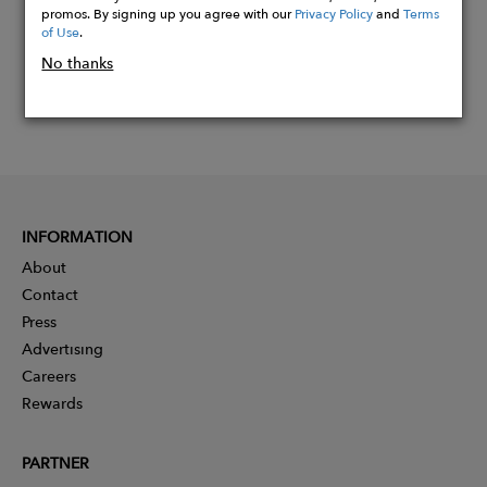
promos. By signing up you agree with our
Privacy Policy
and
Terms
of Use
.
No thanks
INFORMATION
About
Contact
Press
Advertising
Careers
Rewards
PARTNER