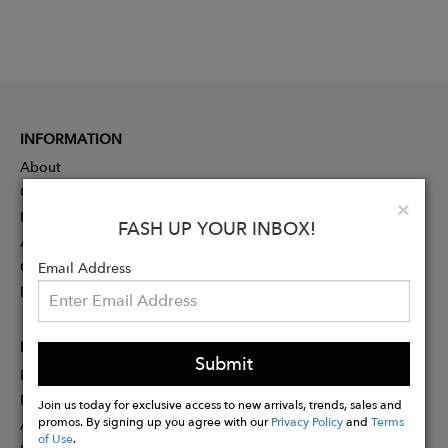
INFORMATION
About
Contact
Clo
×
Press
FASH UP YOUR INBOX!
Advertising
Careers
Email Address
Rewards
PARTNER
Submit
Designer Application
Membership
Join us today for exclusive access to new arrivals, trends, sales and
promos. By signing up you agree with our
Privacy Policy
and
Terms
Affiliate Program
of Use
.