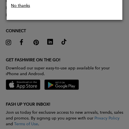
Partner With Us
No thanks
Influencer Application
Pitch Competition
CONNECT
GET FASHWIRE ON THE GO!
Download our super easy-to-use app available for your
iPhone and Android.
FASH UP YOUR INBOX!
Join us today for exclusive access to new arrivals, trends, sales
and promos. By signing up you agree with our
Privacy Policy
and
Terms of Use
.