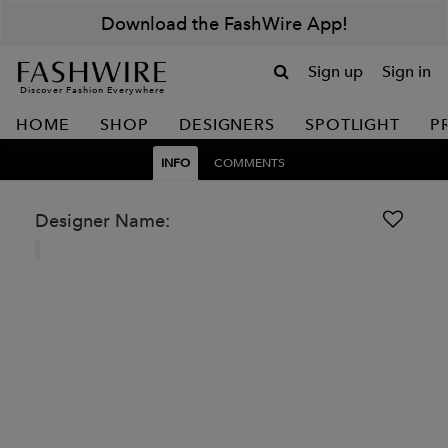
Download the FashWire App!
Sign up
Sign in
Discover Fashion Everywhere
HOME
SHOP
DESIGNERS
SPOTLIGHT
P
INFO
COMMENTS
Designer Name: