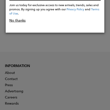
Now
Join us today for exclusive access to new arrivals, trends, sales and
promos. By signing up you agree with our
Privacy Policy
and
Terms
of Use
.
No thanks
INFORMATION
About
Contact
Press
Advertising
Careers
Rewards