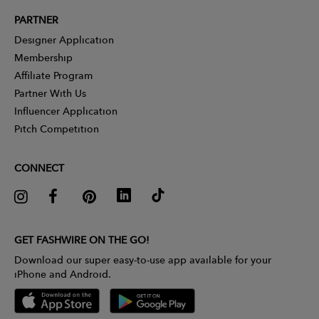
PARTNER
Designer Application
Membership
Affiliate Program
Partner With Us
Influencer Application
Pitch Competition
CONNECT
GET FASHWIRE ON THE GO!
Download our super easy-to-use app available for your
iPhone and Android.