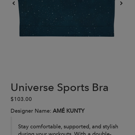
Universe Sports Bra
$103.00
Designer Name:
AMÉ KUNTY
Stay comfortable, supported, and stylish
during your workouts. With a double-