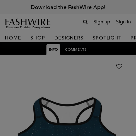
Download the FashWire App!
Sign up
Sign in
Discover Fashion Everywhere
HOME
SHOP
DESIGNERS
SPOTLIGHT
P
INFO
COMMENTS