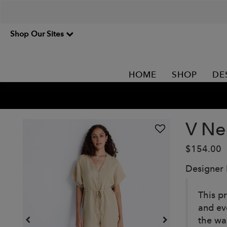
Shop Our Sites
HOME
SHOP
DE
V Ne
$154.00
Designer
This p
and ev
the wa