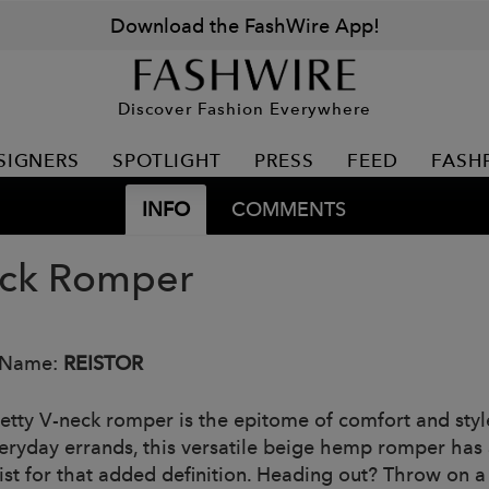
Download the FashWire App!
Discover Fashion Everywhere
SIGNERS
SPOTLIGHT
PRESS
FEED
FASH
INFO
COMMENTS
ck Romper
 Name:
REISTOR
retty V-neck romper is the epitome of comfort and style
eryday errands, this versatile beige hemp romper has a
ist for that added definition. Heading out? Throw on a