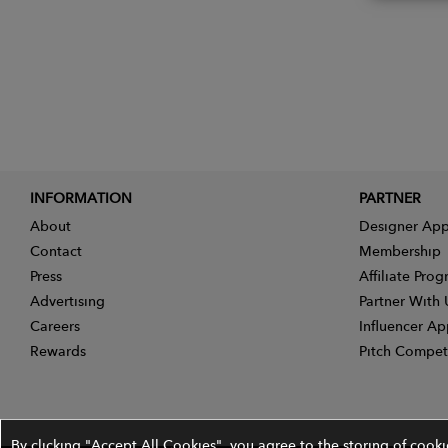
INFORMATION
PARTNER
About
Designer App
Contact
Membership
Press
Affiliate Pro
Advertising
Partner With 
Careers
Influencer Ap
Rewards
Pitch Compet
By clicking "Accept All Cookies", you agree to the storing of cook