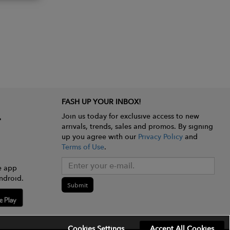
FASH UP YOUR INBOX!
Join us today for exclusive access to new
arrivals, trends, sales and promos. By signing
up you agree with our
Privacy Policy
and
Terms of Use
.
e app
ndroid.
Submit
Cookies Settings
Accept All Cookies