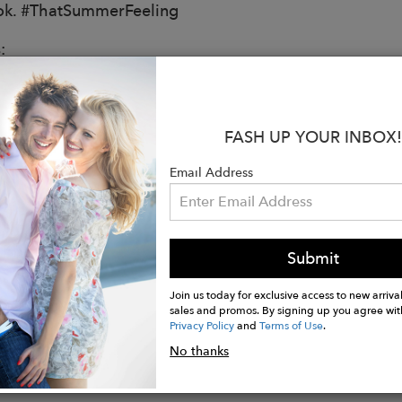
ok. #ThatSummerFeeling
:
from 100% Hemp
 fit
FASH UP YOUR INBOX!
ring at the waist
Email Address
s on both sides
t length for Size M is 34.5 inches
Submit
is 5'9.5" and is wearing size XS
Join us today for exclusive access to new arrival
sales and promos. By signing up you agree wit
Privacy Policy
and
Terms of Use
.
No thanks