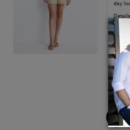
day lo
Details
Made 
Relaxed
Drawst
Pocket
Garmen
Samia 
Buy
Now