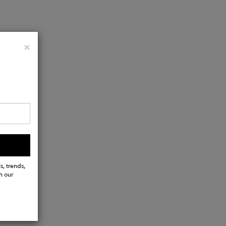
Close
×
s, trends,
h our