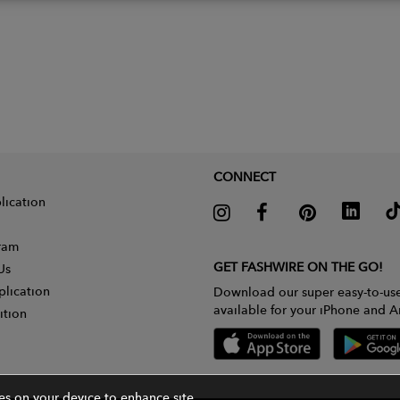
CONNECT
lication
gram
GET FASHWIRE ON THE GO!
Us
plication
Download our super easy-to-us
available for your iPhone and A
ition
ies on your device to enhance site