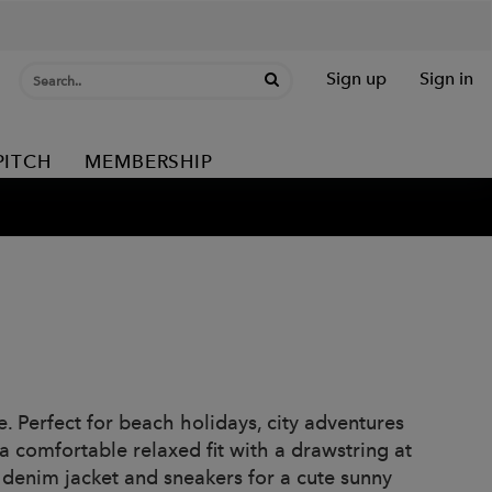
Sign up
Sign in
PITCH
MEMBERSHIP
. Perfect for beach holidays, city adventures
 comfortable relaxed fit with a drawstring at
 denim jacket and sneakers for a cute sunny