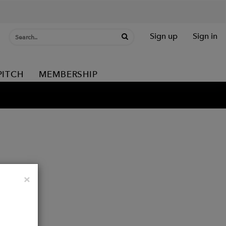
Sign up
Sign in
PITCH
MEMBERSHIP
Close
×