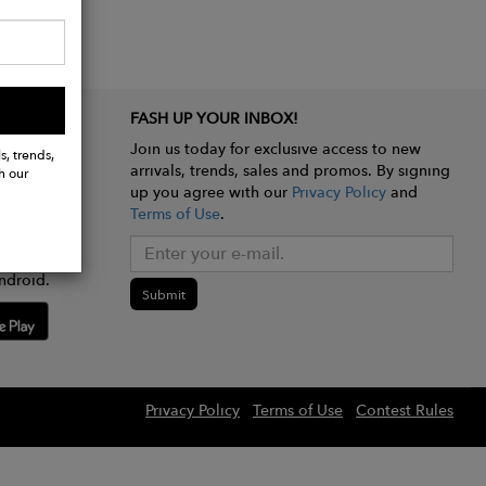
FASH UP YOUR INBOX!
Join us today for exclusive access to new
s, trends,
arrivals, trends, sales and promos. By signing
h our
up you agree with our
Privacy Policy
and
Terms of Use
.
e app
ndroid.
Submit
Privacy Policy
Terms of Use
Contest Rules