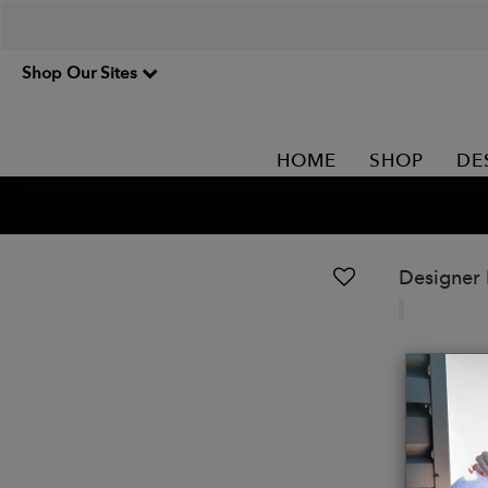
Shop Our Sites
HOME
SHOP
DE
Designer