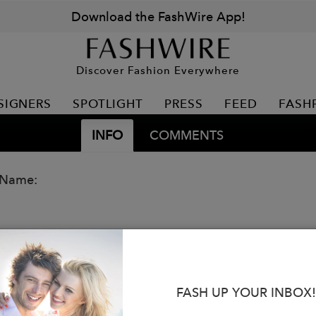
Download the FashWire App!
Discover Fashion Everywhere
SIGNERS
SPOTLIGHT
PRESS
FEED
FASH
INFO
COMMENTS
 Name:
FASH UP YOUR INBOX!