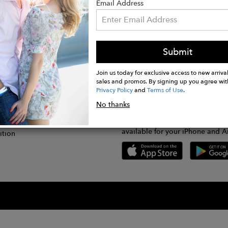
Email Address
Submit
CONNECT
lication
Join us today for exclusive access to new arrival
sales and promos. By signing up you agree wit
Privacy Policy
and
Terms of Use
.
gram
No thanks
GET FASHWIRE ON THE GO!
Us
plication
Download our super easy-to-us
available for your iPhone and A
ition