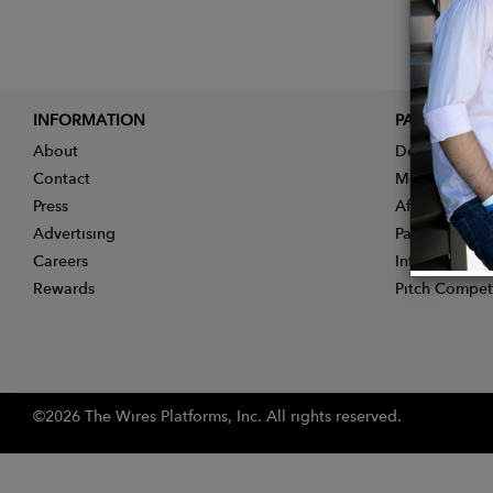
INFORMATION
PARTNER
About
Designer App
Contact
Membership
Press
Affiliate Pro
Advertising
Partner With 
Careers
Influencer Ap
Rewards
Pitch Compet
©2026 The Wires Platforms, Inc. All rights reserved.