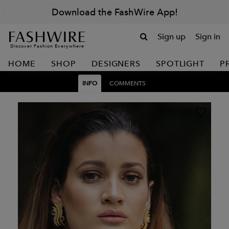
Download the FashWire App!
Sign up
Sign in
Discover Fashion Everywhere
HOME
SHOP
DESIGNERS
SPOTLIGHT
P
INFO
COMMENTS