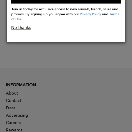
Buy
Now
Join us today for exclusive access to new arrivals, trends, sales and
promos. By signing up you agree with our
Privacy Policy
and
Terms
of Use
.
No thanks
INFORMATION
About
Contact
Press
Advertising
Careers
Rewards