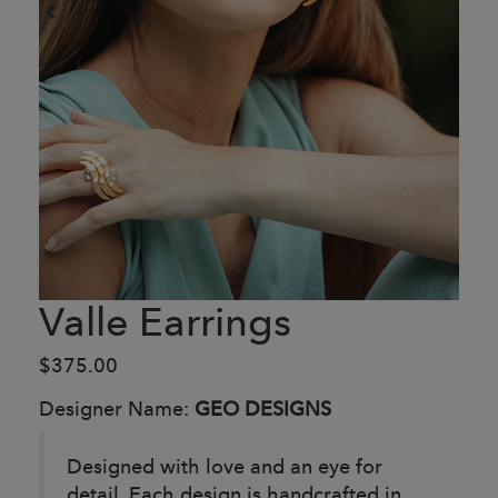
Valle Earrings
$375.00
Designer Name:
GEO DESIGNS
Designed with love and an eye for
detail. Each design is handcrafted in