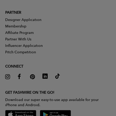
PARTNER
Designer Application
Membership
Affiliate Program
Partner With Us
Influencer Application
Pitch Competition
CONNECT
GET FASHWIRE ON THE GO!
Download our super easy-to-use app available for your
iPhone and Android.