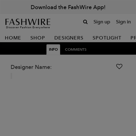
Download the FashWire App!
Sign up
Sign in
Discover Fashion Everywhere
HOME
SHOP
DESIGNERS
SPOTLIGHT
P
INFO
COMMENTS
Designer Name: