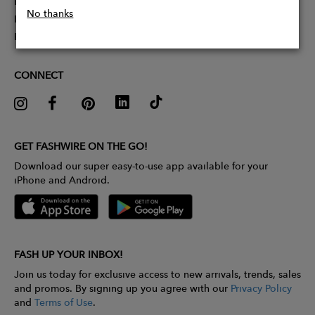
Partner With Us
No thanks
Influencer Application
Pitch Competition
CONNECT
GET FASHWIRE ON THE GO!
Download our super easy-to-use app available for your
iPhone and Android.
FASH UP YOUR INBOX!
Join us today for exclusive access to new arrivals, trends, sales
and promos. By signing up you agree with our
Privacy Policy
and
Terms of Use
.