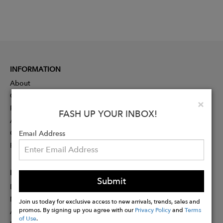
INFORMATION
About
Contact
Clo
×
Press
FASH UP YOUR INBOX!
Advertising
Careers
Email Address
Rewards
PARTNER
Submit
Designer Application
Membership
Join us today for exclusive access to new arrivals, trends, sales and
promos. By signing up you agree with our
Privacy Policy
and
Terms
Affiliate Program
of Use
.