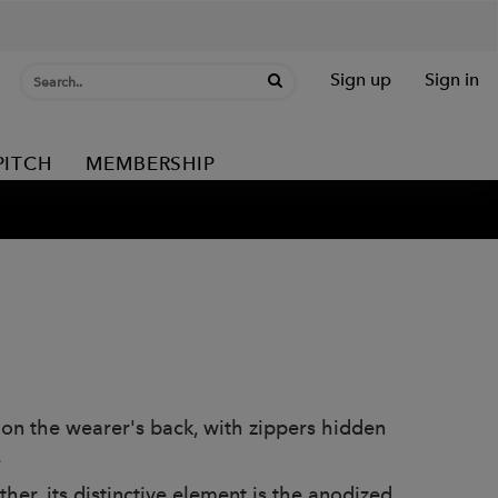
Sign up
Sign in
PITCH
MEMBERSHIP
 on the wearer's back, with zippers hidden
.
er, its distinctive element is the anodized