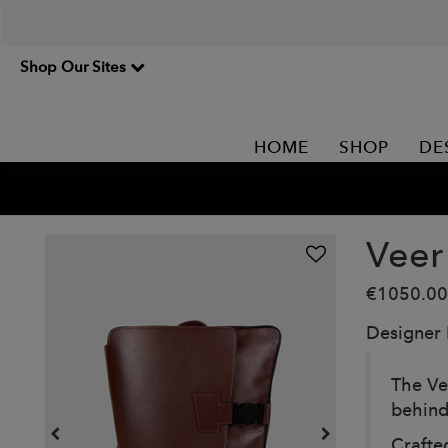
Shop Our Sites
HOME
SHOP
DE
Veer
€1050.00
Designer
The Ve
behind
Crafte