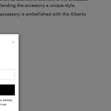
 lending the accessory a unique style.
accessory is embellished with the Alberto
Close
×
s, trends,
h our