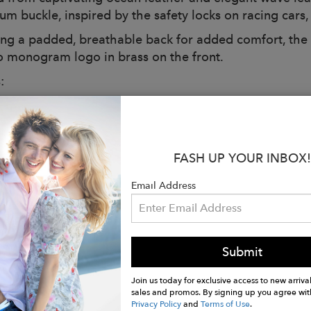
um buckle, inspired by the safety locks on racing cars,
ing a padded, breathable back for added comfort, the 
o monogram logo in brass on the front.
:
: Redwood
ions: L 31.5 x H 45 x D 7 cm
: 1.4 kg
 trolley strap
FASH UP YOUR INBOX!
r and breathable fabric shoulder straps
Email Address
etal-colored metal feet
tive case
n Italy
r with black leather details
Submit
 laptop compartment up to 15″
with single-slider metal zip
Join us today for exclusive access to new arrival
sales and promos. By signing up you agree wit
 card holder
Privacy Policy
and
Terms of Use
.