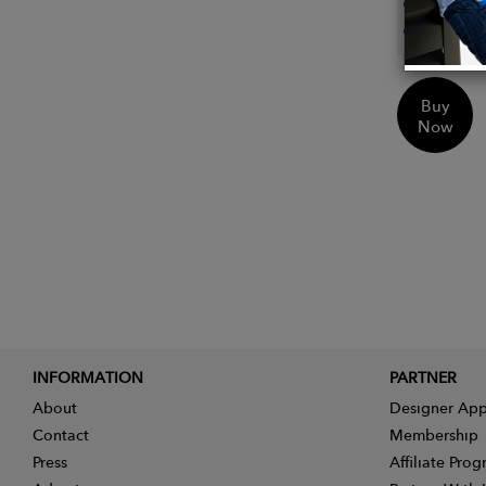
Lanyar
Pen ho
Buy
Now
INFORMATION
PARTNER
About
Designer App
Contact
Membership
Press
Affiliate Pro