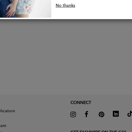
d with key clip
No thanks
lder strap
CONNECT
lication
gram