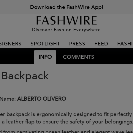
Download the FashWire App!
Discover Fashion Everywhere
SIGNERS
SPOTLIGHT
PRESS
FEED
FASH
INFO
COMMENTS
 Backpack
 Name:
ALBERTO OLIVERO
er backpack is ergonomically designed to fit perfectly
 a leather flap to ensure the safety of your belongings
d from captivating ocean leather and elegant wave leath