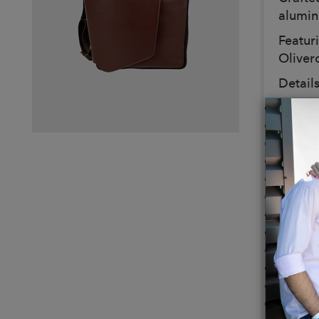
alumin
Featur
Oliver
Details
Color
Dimens
Weight
Leather
Leathe
4 gunm
Protec
Made i
Interio
Padded
Pocket 
Double