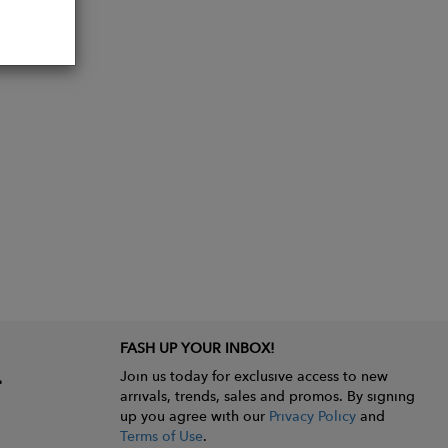
FASH UP YOUR INBOX!
Join us today for exclusive access to new
arrivals, trends, sales and promos. By signing
up you agree with our
Privacy Policy
and
Terms of Use
.