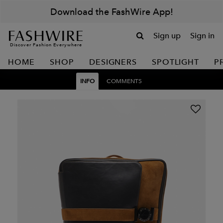
Download the FashWire App!
Sign up
Sign in
Discover Fashion Everywhere
HOME
SHOP
DESIGNERS
SPOTLIGHT
P
INFO
COMMENTS