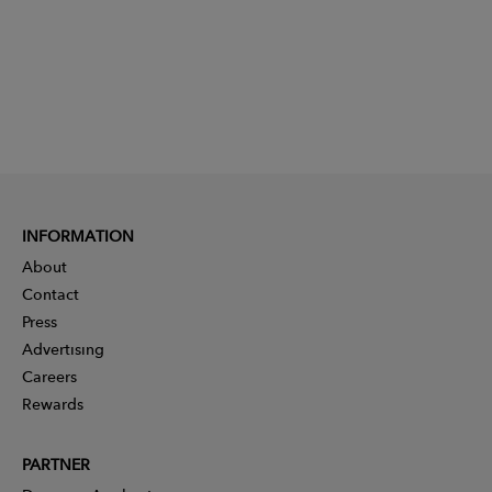
INFORMATION
About
Contact
Press
Advertising
Careers
Rewards
PARTNER