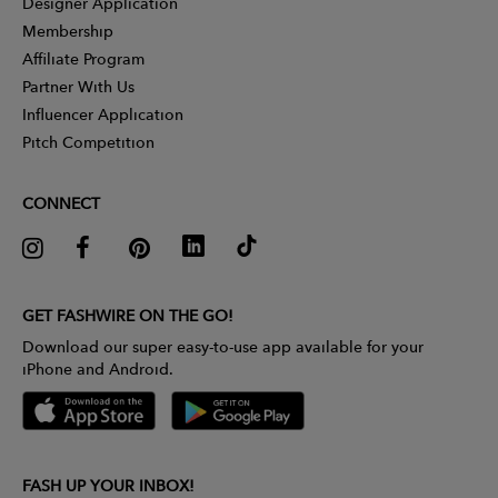
Designer Application
Membership
Affiliate Program
Partner With Us
Influencer Application
Pitch Competition
CONNECT
GET FASHWIRE ON THE GO!
Download our super easy-to-use app available for your
iPhone and Android.
FASH UP YOUR INBOX!