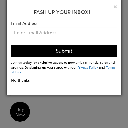
Weight: 1.4 kg
Clo
×
Leather trolley strap
FASH UP YOUR INBOX!
Leather and breathable fabric shoulder
Email Address
straps
4 gunmetal-colored metal feet
Protective case
Made in Italy
Submit
Interior with black leather details
Padded laptop compartment up to 15″
Join us today for exclusive access to new arrivals, trends, sales and
promos. By signing up you agree with our
Privacy Policy
and
Terms
Pocket with single-slider metal zip
of Use
.
Double card holder
No thanks
Lanyard with key clip
Pen holder strap
Buy
Now