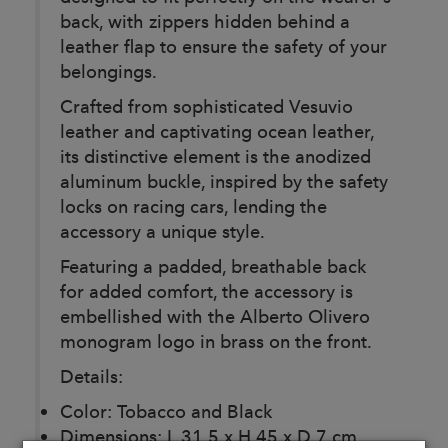
back, with zippers hidden behind a
leather flap to ensure the safety of your
belongings.
Crafted from sophisticated Vesuvio
leather and captivating ocean leather,
its distinctive element is the anodized
aluminum buckle, inspired by the safety
locks on racing cars, lending the
accessory a unique style.
Featuring a padded, breathable back
for added comfort, the accessory is
embellished with the Alberto Olivero
monogram logo in brass on the front.
Details:
Color: Tobacco and Black
Dimensions: L 31.5 x H 45 x D 7 cm