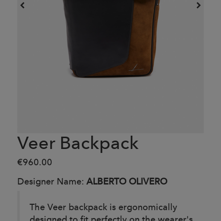
Veer Backpack
€960.00
Designer Name:
ALBERTO OLIVERO
The Veer backpack is ergonomically
designed to fit perfectly on the wearer's