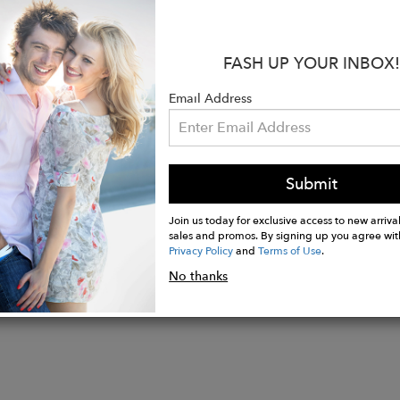
 with your favorite mini dress.
s:
FASH UP YOUR INBOX!
olyester 10% Spandex
lapel collar
Email Address
pockets
tton closure
Submit
Join us today for exclusive access to new arrival
sales and promos. By signing up you agree wit
Privacy Policy
and
Terms of Use
.
No thanks