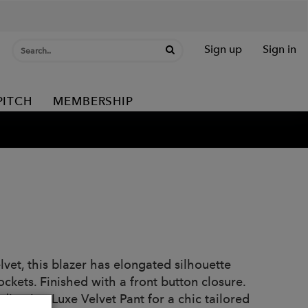
Sign up
Sign in
PITCH
MEMBERSHIP
lvet, this blazer has elongated silhouette
ockets. Finished with a front button closure.
ordinating Luxe Velvet Pant for a chic tailored