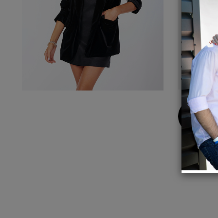
set, or
Detail
90% P
Notch 
Front 
One-bu
Buy
Now