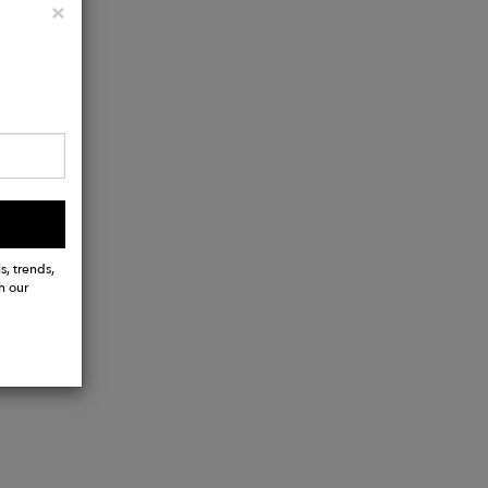
Close
×
s, trends,
h our