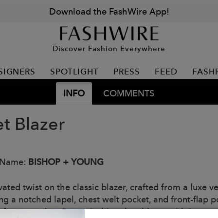
Download the FashWire App!
Discover Fashion Everywhere
SIGNERS
SPOTLIGHT
PRESS
FEED
FASH
INFO
COMMENTS
et Blazer
 Name:
BISHOP + YOUNG
ated twist on the classic blazer, crafted from a luxe ve
ng a notched lapel, chest welt pocket, and front-flap p
 for event dressing, pair this velvet blazer with its co