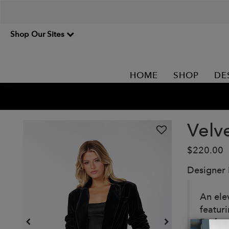
Shop Our Sites
HOME
SHOP
DE
Velv
$220.00
Designer
An elev
featuri
Perfect