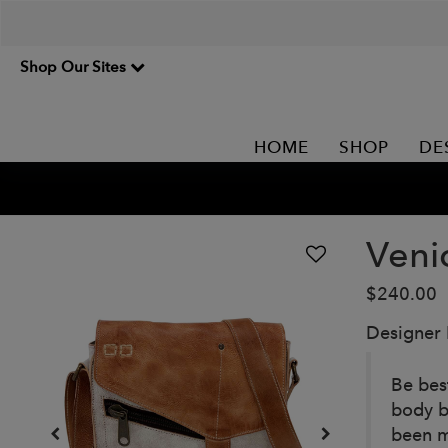
Shop Our Sites
HOME
SHOP
DE
Veni
$240.00
Designer
Be best
body b
been m