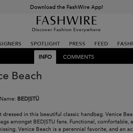
Download the FashWire App!
Discover Fashion Everywhere
SIGNERS
SPOTLIGHT
PRESS
FEED
FASH
INFO
COMMENTS
ce Beach
 Name:
BED|STÜ
 dressed in this beautiful classic handbag. Venice Beac
ags amongst BED|STU fans. Functional, comfortable, an
issing. Venice Beach is a perennial favorite, and an 