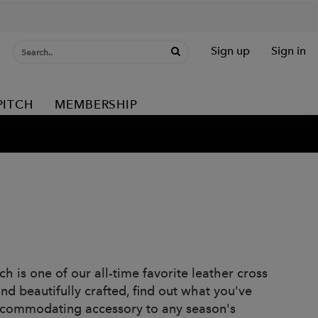
Sign up
Sign in
PITCH
MEMBERSHIP
h is one of our all-time favorite leather cross
d beautifully crafted, find out what you've
accommodating accessory to any season's