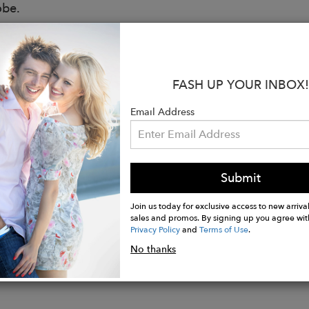
obe.
 Lux Tan Rustic
:
FASH UP YOUR INBOX!
 free, vegetable tanned leather.
Email Address
ade by Real People
onal flap opening with heavy hardware buckle closure
ient exterior zipper pockets with 2 slip interior pocke
h H, 9.5 inch W, 2 inch D, with a 15 inch drop
Submit
n Leon, Mexico
Join us today for exclusive access to new arrival
sales and promos. By signing up you agree wit
Privacy Policy
and
Terms of Use
.
No thanks