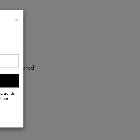
Close
×
ts, 1 zippered
s, trends,
h our