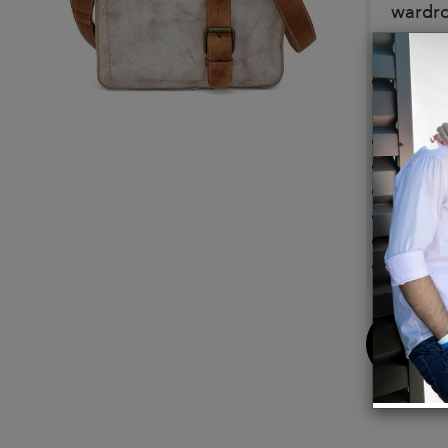
wardr
Color:
Nectar
Details
Chrome
Handm
Functi
Conven
10 inc
Made i
Buy
Now