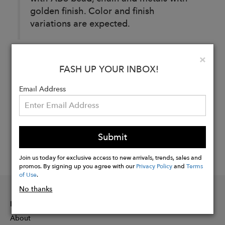
golden finish. Color and finish
variations are expected.
Clo
×
Buy
FASH UP YOUR INBOX!
Now
Email Address
Submit
Join us today for exclusive access to new arrivals, trends, sales and
promos. By signing up you agree with our
Privacy Policy
and
Terms
of Use
.
No thanks
INFORMATION
About