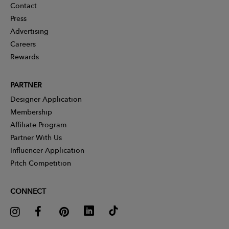
Contact
Press
Advertising
Careers
Rewards
PARTNER
Designer Application
Membership
Affiliate Program
Partner With Us
Influencer Application
Pitch Competition
CONNECT