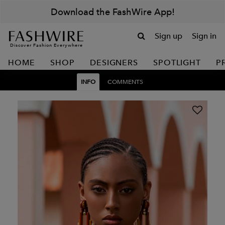
Download the FashWire App!
Sign up
Sign in
Discover Fashion Everywhere
HOME
SHOP
DESIGNERS
SPOTLIGHT
P
INFO
COMMENTS