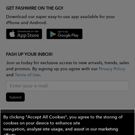
GET FASHWIRE ON THE GO!
Download our super easy-to-use app available for your
iPhone and Android.
FASH UP YOUR INBOX!
Join us today for exclusive access to new arrivals, trends, sales
and promos. By signing up you agree with our
Privacy Policy
and
Terms of Use
.
Submit
By clicking "Accept All Cookies", you agree to the storing of
cookies on your device to enhance site
©2026 The Wires Platforms, Inc. All rights reserved.
navigation, analyze site usage, and assist in our marketing