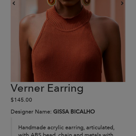
Verner Earring
$145.00
Designer Name:
GISSA BICALHO
Handmade acrylic earring, articulated,
with ABS bead, chain and metals with