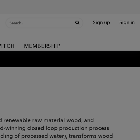
Sign up
Sign in
PITCH
MEMBERSHIP
ed renewable raw material wood, and
rd-winning closed loop production process
ycling of processed water), transforms wood