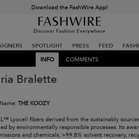
Download the FashWire App!
Discover Fashion Everywhere
SIGNERS
SPOTLIGHT
PRESS
FEED
FASH
INFO
COMMENTS
ria Bralette
 Name:
THE KOOZY
™ Lyocell fibers derived from the sustainably sourc
ed by environmentally responsible processes. Its awa
emissions and chemicals, >99.8% solvent recovery, rec