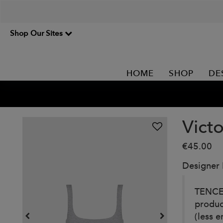
Shop Our Sites
HOME
SHOP
DE
Victo
€45.00
Designer
TENCEL
produc
(less 