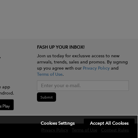
FASH UP YOUR INBOX!
Join us today for exclusive access to new
arrivals, trends, sales and promos. By signing
up you agree with our
Privacy Policy
and
Terms of Use
.
e app
ndroid.
Submit
Cookies Settings
Accept All Cookies
Privacy Policy
Terms of Use
Contest Rules