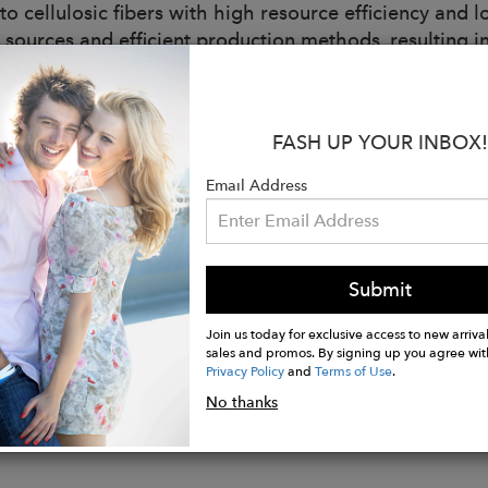
nto cellulosic fibers with high resource efficiency an
 sources and efficient production methods, resulting 
table, antibacterial, breathable, gentle on skin.
 Cotton fiber is naturally cultivated through farming p
FASH UP YOUR INBOX!
als or transgenic technology that generate a low imp
exposure to human' health.
Email Address
:
soft and comfortable feel
style
Submit
compression
Join us today for exclusive access to new arrival
sales and promos. By signing up you agree wit
Privacy Policy
and
Terms of Use
.
No thanks