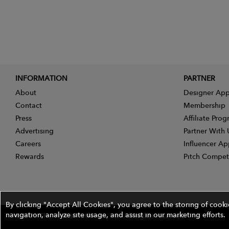
INFORMATION
PARTNER
About
Designer App
Contact
Membership
Press
Affiliate Pro
Advertising
Partner With 
Careers
Influencer Ap
Rewards
Pitch Compet
By clicking "Accept All Cookies", you agree to the storing of cook
navigation, analyze site usage, and assist in our marketing efforts.
©2026 The Wires Platforms, Inc. All rights reserved.