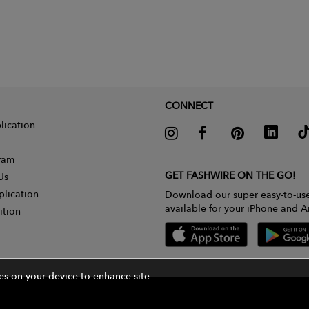
CONNECT
lication
gram
GET FASHWIRE ON THE GO!
Us
plication
Download our super easy-to-us
available for your iPhone and A
ition
ies on your device to enhance site