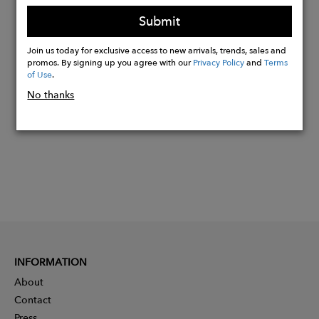
Light compression
Submit
Join us today for exclusive access to new arrivals, trends, sales and
Buy
promos. By signing up you agree with our
Privacy Policy
and
Terms
of Use
.
Now
No thanks
INFORMATION
About
Contact
Press