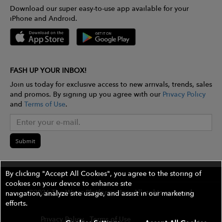
Download our super easy-to-use app available for your
iPhone and Android.
FASH UP YOUR INBOX!
Join us today for exclusive access to new arrivals, trends, sales
and promos. By signing up you agree with our
Privacy Policy
and
Terms of Use
.
Submit
By clicking "Accept All Cookies", you agree to the storing of
cookies on your device to enhance site
©2026 The Wires Platforms, Inc. All rights reserved.
navigation, analyze site usage, and assist in our marketing
efforts.
Privacy Policy
Terms of Use
Contest Rules