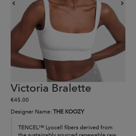
Victoria Bralette
€45.00
Designer Name:
THE KOOZY
TENCEL™ Lyocell fibers derived from
the sustainably sourced renewable raw