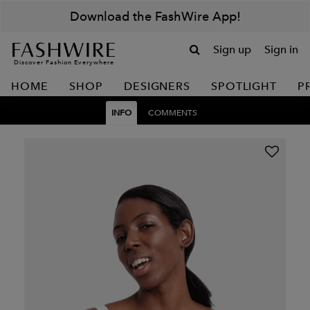
Download the FashWire App!
Sign up
Sign in
Discover Fashion Everywhere
HOME
SHOP
DESIGNERS
SPOTLIGHT
P
INFO
COMMENTS