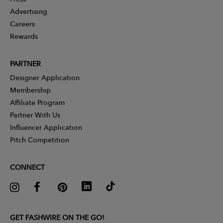
Advertising
Careers
Rewards
PARTNER
Designer Application
Membership
Affiliate Program
Partner With Us
Influencer Application
Pitch Competition
CONNECT
GET FASHWIRE ON THE GO!