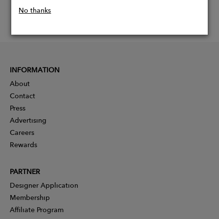
No thanks
INFORMATION
About
Contact
Press
Advertising
Careers
Rewards
PARTNER
Designer Application
Membership
Affiliate Program