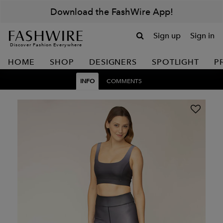
Download the FashWire App!
Sign up
Sign in
Discover Fashion Everywhere
HOME
SHOP
DESIGNERS
SPOTLIGHT
P
INFO
COMMENTS