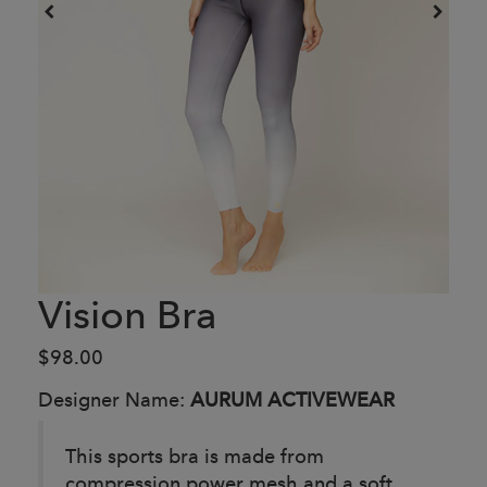
Vision Bra
$98.00
Designer Name:
AURUM ACTIVEWEAR
This sports bra is made from
compression power mesh and a soft