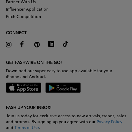
Partner With Us
Influencer Application
Pitch Competition
CONNECT
GET FASHWIRE ON THE GO!
Download our super easy-to-use app available for your
iPhone and Android.
FASH UP YOUR INBOX!
Join us today for exclusive access to new arrivals, trends, sales
and promos. By signing up you agree with our
Privacy Policy
and
Terms of Use
.