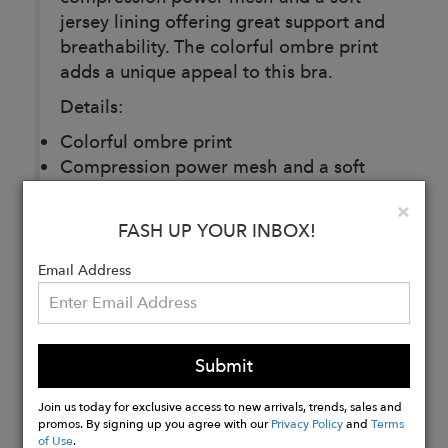
jersey lining offering great support and
breathability. The colorful ombre print
adds a unique appeal to this bra.
Details:
Colorful ombre print
Compression power mesh and a soft
jersey lining
Clo
×
Breathable, moisture-wicking 4-way
FASH UP YOUR INBOX!
stretch fabric
Email Address
Buy
Now
Submit
Join us today for exclusive access to new arrivals, trends, sales and
promos. By signing up you agree with our
Privacy Policy
and
Terms
of Use
.