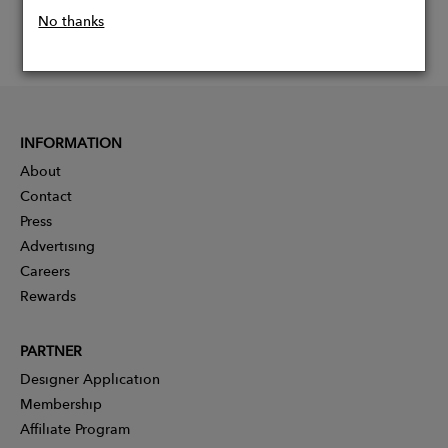
No thanks
INFORMATION
About
Contact
Press
Advertising
Careers
Rewards
PARTNER
Designer Application
Membership
Affiliate Program