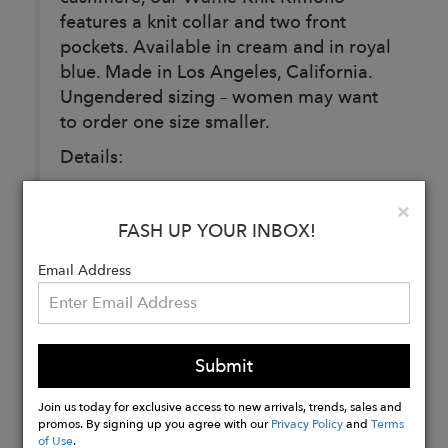
features a knit collar and two front
pockets. Available in cream and in royal
blue. Made in Los Angeles, California.
Ungendered sizing – women may want
to order one size smaller.
Details:
Material: 100% Italian Cashmere
Clo
×
Care: Dry Clean
FASH UP YOUR INBOX!
Fit: Designed for a relaxed, unisex fit.
Email Address
Buy
Now
Submit
Join us today for exclusive access to new arrivals, trends, sales and
promos. By signing up you agree with our
Privacy Policy
and
Terms
of Use
.