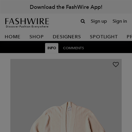
Download the FashWire App!
Sign up
Sign in
Discover Fashion Everywhere
HOME
SHOP
DESIGNERS
SPOTLIGHT
P
INFO
COMMENTS