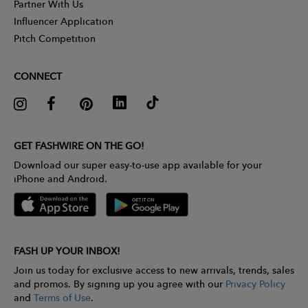
Partner With Us
Influencer Application
Pitch Competition
CONNECT
GET FASHWIRE ON THE GO!
Download our super easy-to-use app available for your
iPhone and Android.
FASH UP YOUR INBOX!
Join us today for exclusive access to new arrivals, trends, sales
and promos. By signing up you agree with our
Privacy Policy
and
Terms of Use
.