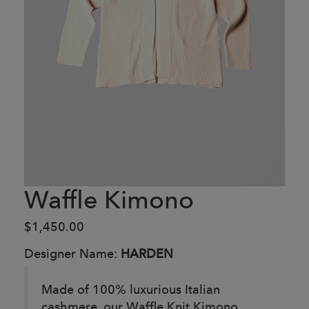
Waffle Kimono
$1,450.00
Designer Name:
HARDEN
Made of 100% luxurious Italian
cashmere, our Waffle Knit Kimono