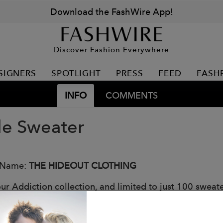
Download the FashWire App!
Discover Fashion Everywhere
SIGNERS
SPOTLIGHT
PRESS
FEED
FASH
INFO
COMMENTS
le Sweater
 Name:
THE HIDEOUT CLOTHING
ur Addiction collection, and limited to just 100 sweate
thermal fabric that offers both warmth and style. Embro
 yet sophisticated touch.