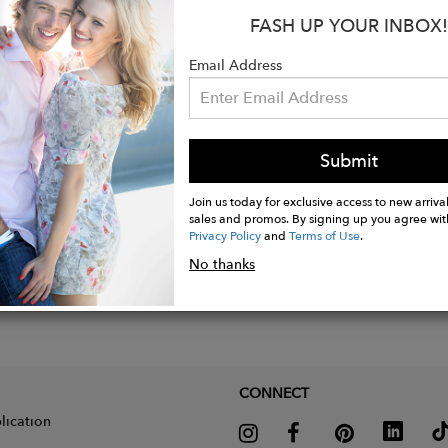
FASH UP YOUR INBOX!
Email Address
Submit
Join us today for exclusive access to new arrival
sales and promos. By signing up you agree wit
Privacy Policy
and
Terms of Use
.
No thanks
CONNECT
lication