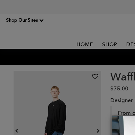
Shop Our Sites
HOME
SHOP
DE
Waff
$75.00
Designer
From o
terry 
subtle