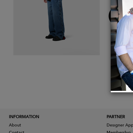
Buy
Now
INFORMATION
PARTNER
About
Designer App
Contact
Membership