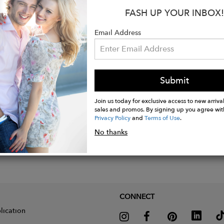
FASH UP YOUR INBOX!
Email Address
Submit
Join us today for exclusive access to new arrival
sales and promos. By signing up you agree wit
Privacy Policy
and
Terms of Use
.
No thanks
CONNECT
lication