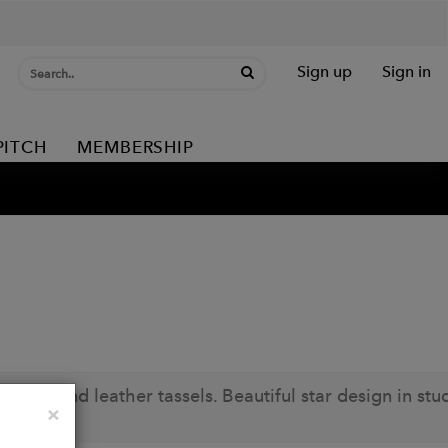
Sign up
Sign in
PITCH
MEMBERSHIP
 side and leather tassels. Beautiful star design in stu
Close
×