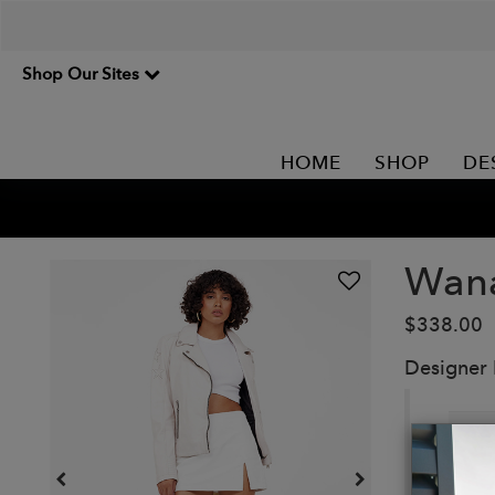
Shop Our Sites
HOME
SHOP
DE
Wan
$338.00
Designer
St
ja