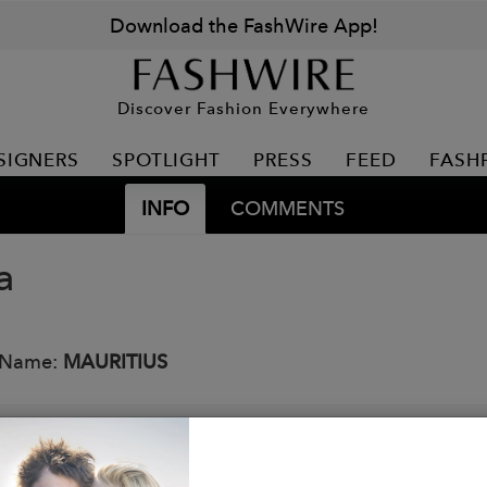
Download the FashWire App!
Discover Fashion Everywhere
SIGNERS
SPOTLIGHT
PRESS
FEED
FASH
INFO
COMMENTS
a
 Name:
MAURITIUS
ar Studded! Our new stunning jacket with buckles on the
cket is a slim fit- so you may want to go 1-2 sizes up!