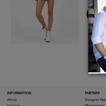
Buy
Now
INFORMATION
PARTNER
About
Designer App
Contact
Membership