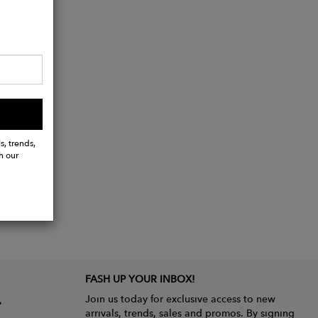
s, trends,
h our
FASH UP YOUR INBOX!
Join us today for exclusive access to new
arrivals, trends, sales and promos. By signing