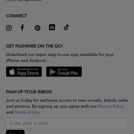
CONNECT
GET FASHWIRE ON THE GO!
Download our super easy-to-use app available for your
iPhone and Android.
FASH UP YOUR INBOX!
Join us today for exclusive access to new arrivals, trends, sales
and promos. By signing up you agree with our
Privacy Policy
and
Terms of Use
.