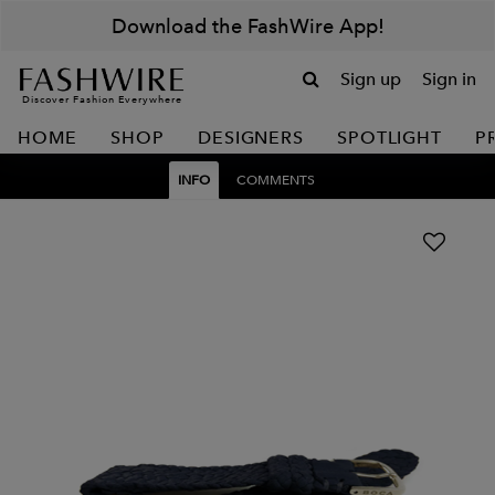
Download the FashWire App!
Sign up
Sign in
Discover Fashion Everywhere
HOME
SHOP
DESIGNERS
SPOTLIGHT
P
INFO
COMMENTS