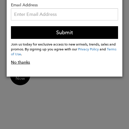
Email Address
20mm
22mm
Strap Sizes:
Mens - Buckle side 7.5cm / Tail side
Submit
12.5cm
Join us today for exclusive access to new arrivals, trends, sales and
Womens - Buckle side 6.5cm / Tail side
promos. By signing up you agree with our
Privacy Policy
and
Terms
10.5cm
of Use
.
No thanks
Buy
Now