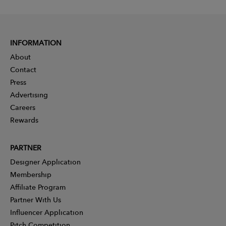
INFORMATION
About
Contact
Press
Advertising
Careers
Rewards
PARTNER
Designer Application
Membership
Affiliate Program
Partner With Us
Influencer Application
Pitch Competition