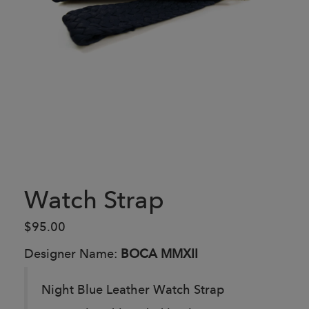
Watch Strap
$95.00
Designer Name:
BOCA MMXII
Night Blue Leather Watch Strap