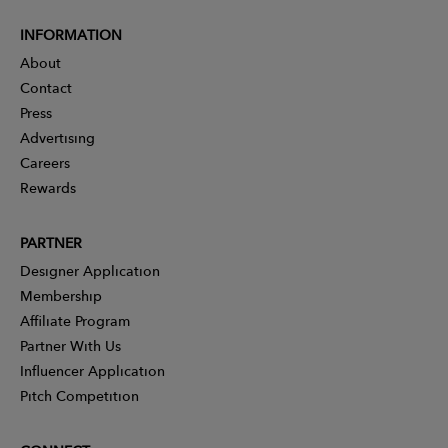
INFORMATION
About
Contact
Press
Advertising
Careers
Rewards
PARTNER
Designer Application
Membership
Affiliate Program
Partner With Us
Influencer Application
Pitch Competition