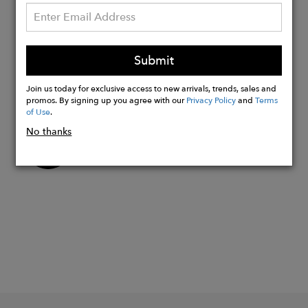
20mm
22mm
Strap Sizes:
Submit
Mens - Length 24cm
Join us today for exclusive access to new arrivals, trends, sales and
Womens - Length 22cm
promos. By signing up you agree with our
Privacy Policy
and
Terms
of Use
.
No thanks
Buy
Now