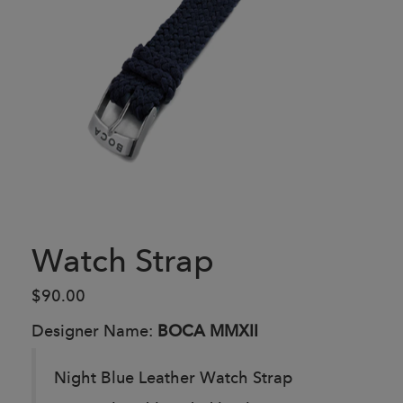
Watch Strap
$90.00
Designer Name:
BOCA MMXII
Night Blue Leather Watch Strap