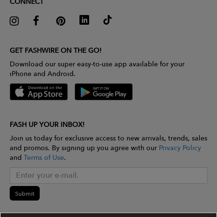
CONNECT
GET FASHWIRE ON THE GO!
Download our super easy-to-use app available for your
iPhone and Android.
FASH UP YOUR INBOX!
Join us today for exclusive access to new arrivals, trends, sales
and promos. By signing up you agree with our
Privacy Policy
and
Terms of Use
.
Submit