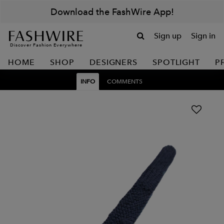
Download the FashWire App!
Sign up
Sign in
Discover Fashion Everywhere
HOME
SHOP
DESIGNERS
SPOTLIGHT
P
INFO
COMMENTS