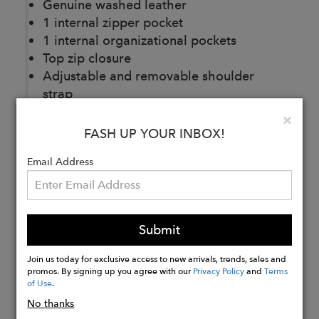
Genuine washed leather
1 internal zipper pocket
1 internal organizational pockets
Top zip closure
Adjustable and removable shoulder
strap
6.5" L x 10.25" W x 2" D
Clo
×
FASH UP YOUR INBOX!
Buy
Email Address
Now
Submit
Join us today for exclusive access to new arrivals, trends, sales and
promos. By signing up you agree with our
Privacy Policy
and
Terms
of Use
.
No thanks