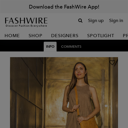
Download the FashWire App!
Sign up
Sign in
Discover Fashion Everywhere
HOME
SHOP
DESIGNERS
SPOTLIGHT
P
INFO
COMMENTS