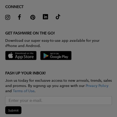
CONNECT
GET FASHWIRE ON THE GO!
Download our super easy-to-use app available for your
iPhone and Android.
FASH UP YOUR INBOX!
Join us today for exclusive access to new arrivals, trends, sales
and promos. By signing up you agree with our
Privacy Policy
and
Terms of Use
.
Submit