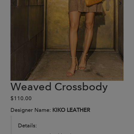
Weaved Crossbody
$110.00
Designer Name:
KIKO LEATHER
Details: