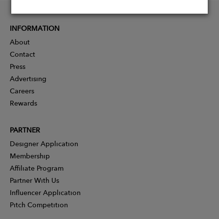
INFORMATION
About
Contact
Press
Advertising
Careers
Rewards
PARTNER
Designer Application
Membership
Affiliate Program
Partner With Us
Influencer Application
Pitch Competition